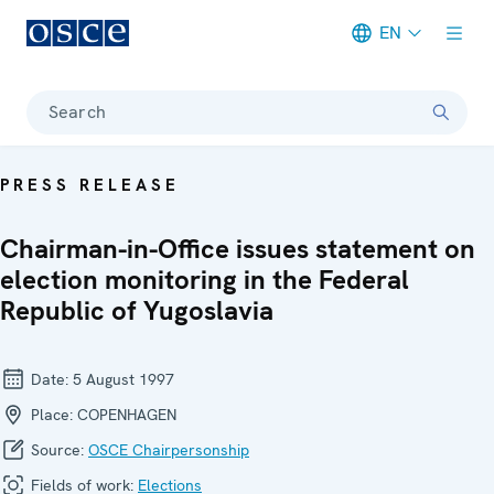
EN
Meta navigation
Search
PRESS RELEASE
Chairman-in-Office issues statement on
election monitoring in the Federal
Republic of Yugoslavia
Date:
5 August 1997
Place:
COPENHAGEN
Source:
OSCE Chairpersonship
Fields of work:
Elections