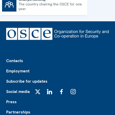
The country chairing the OSCE for one
Chairpersonship
year
Footer
Contacts
Employment
Subscribe for updates
Social media
X
LinkedIn
Facebook
Instagram
Press
Partnerships