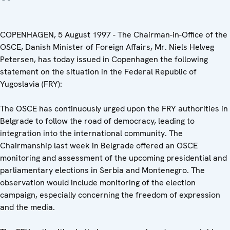
COPENHAGEN, 5 August 1997 - The Chairman-in-Office of the
OSCE, Danish Minister of Foreign Affairs, Mr. Niels Helveg
Petersen, has today issued in Copenhagen the following
statement on the situation in the Federal Republic of
Yugoslavia (FRY):
The OSCE has continuously urged upon the FRY authorities in
Belgrade to follow the road of democracy, leading to
integration into the international community. The
Chairmanship last week in Belgrade offered an OSCE
monitoring and assessment of the upcoming presidential and
parliamentary elections in Serbia and Montenegro. The
observation would include monitoring of the election
campaign, especially concerning the freedom of expression
and the media.