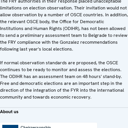
The FRY authorities in their response placed unacceptable
limitations on election observation. Their invitation would not
allow observation by a number of OSCE countries. In addition,
the relevant OSCE body, the Office for Democratic
Institutions and Human Rights (ODIHR), has not been allowed
to send a preliminary assessment team to Belgrade to review
the FRY compliance with the Gonzalez recommendations
following last year's local elections.
If normal observation standards are proposed, the OSCE
continues to be ready to monitor and assess the elections.
The ODIHR has an assessment team on 48 hours' stand-by.
Free and democratic elections are an important step in the
direction of the integration of the FYR into the international
community and towards economic recovery.
About us
Chairpersonship