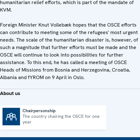
humanitarian relief efforts, which is part of the mandate of
KVM.
Foreign Minister Knut Vollebæk hopes that the OSCE efforts
can contribute to meeting some of the refugees' most urgent
needs. The scale of the humanitarian disaster is, however, of
such a magnitude that further efforts must be made and the
OSCE will continue to look into possibilities for further
assistance. To this end, he has called a meeting of OSCE
Heads of Missions from Bosnia and Herzegovina, Croatia,
Albania and fYROM on 9 April in Oslo.
About us
Chairpersonship
The country chairing the OSCE for one
Chairpersonship
year