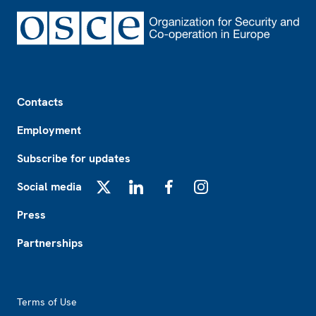
Footer
Contacts
Employment
Subscribe for updates
Social media
X
LinkedIn
Facebook
Instagram
Press
Partnerships
Footer2
Terms of Use