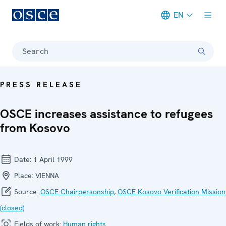
EN
Meta navigation
Search
PRESS RELEASE
OSCE increases assistance to refugees
from Kosovo
Date:
1 April 1999
Place:
VIENNA
Source:
OSCE Chairpersonship
,
OSCE Kosovo Verification Mission
(closed)
Fields of work:
Human rights