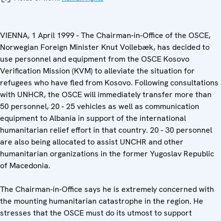
VIENNA, 1 April 1999 - The Chairman-in-Office of the OSCE,
Norwegian Foreign Minister Knut Vollebæk, has decided to
use personnel and equipment from the OSCE Kosovo
Verification Mission (KVM) to alleviate the situation for
refugees who have fled from Kosovo. Following consultations
with UNHCR, the OSCE will immediately transfer more than
50 personnel, 20 - 25 vehicles as well as communication
equipment to Albania in support of the international
humanitarian relief effort in that country. 20 - 30 personnel
are also being allocated to assist UNCHR and other
humanitarian organizations in the former Yugoslav Republic
of Macedonia.
The Chairman-in-Office says he is extremely concerned with
the mounting humanitarian catastrophe in the region. He
stresses that the OSCE must do its utmost to support