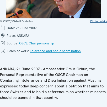
© OSCE/Mikhail Evstafiev
Photo details
Date:
21 June 2007
Place:
ANKARA
Source:
OSCE Chairpersonship
Fields of work:
Tolerance and non-discrimination
ANKARA, 21 June 2007 - Ambassador Omur Orhun, the
Personal Representative of the OSCE Chairman on
Combating Intolerance and Discrimination against Muslims,
expressed today deep concern about a petition that aims to
force Switzerland to hold a referendum on whether minarets
should be banned in that country.