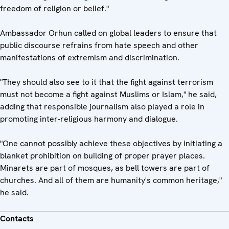
freedom of religion or belief."
Ambassador Orhun called on global leaders to ensure that
public discourse refrains from hate speech and other
manifestations of extremism and discrimination.
"They should also see to it that the fight against terrorism
must not become a fight against Muslims or Islam," he said,
adding that responsible journalism also played a role in
promoting inter-religious harmony and dialogue.
"One cannot possibly achieve these objectives by initiating a
blanket prohibition on building of proper prayer places.
Minarets are part of mosques, as bell towers are part of
churches. And all of them are humanity's common heritage,"
he said.
Contacts