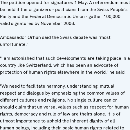
The petition opened for signatures 1 May. A referendum must
be held if the organizers - politicians from the Swiss People's
Party and the Federal Democratic Union - gather 100,000
valid signatures by November 2008.
Ambassador Orhun said the Swiss debate was "most
unfortunate."
"I am astonished that such developments are taking place in a
country like Switzerland, which has been an advocate of
protection of human rights elsewhere in the world," he said.
"We need to facilitate harmony, understanding, mutual
respect and dialogue by emphasizing the common values of
different cultures and religions. No single culture can or
should claim that universal values such as respect for human
rights, democracy and rule of law are theirs alone. It is of
utmost importance to uphold the inherent dignity of all
human beings, including their basic human rights related to