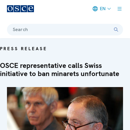
EN
Meta navigation
Search
PRESS RELEASE
OSCE representative calls Swiss
initiative to ban minarets unfortunate