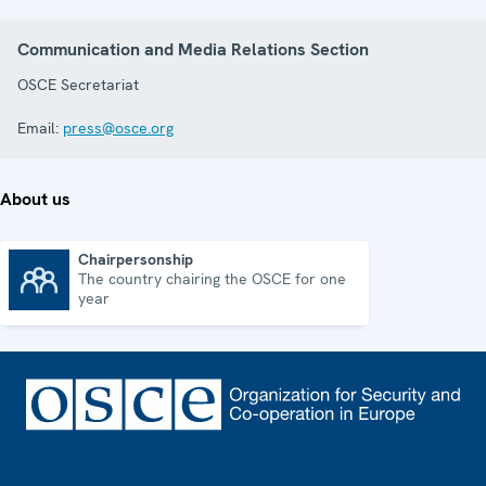
Communication and Media Relations Section
OSCE Secretariat
Email:
press@osce.org
About us
Chairpersonship
The country chairing the OSCE for one
Chairpersonship
year