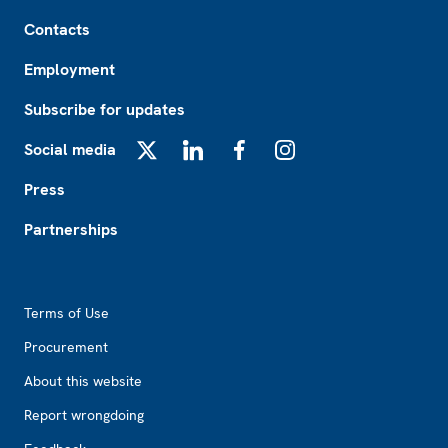
Footer
Contacts
Employment
Subscribe for updates
Social media
X
LinkedIn
Facebook
Instagram
Press
Partnerships
Footer2
Terms of Use
Procurement
About this website
Report wrongdoing