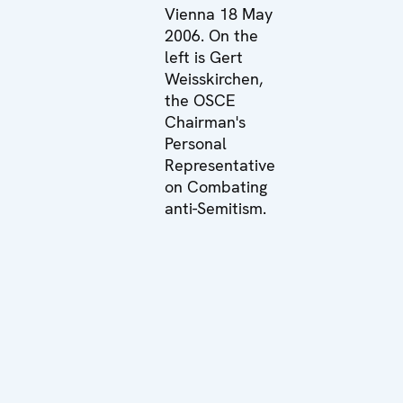
Vienna 18 May
2006. On the
left is Gert
Weisskirchen,
the OSCE
Chairman's
Personal
Representative
on Combating
anti-Semitism.