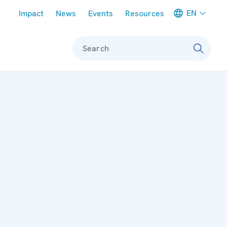
Meta navigation
EN
Impact
News
Events
Resources
Search