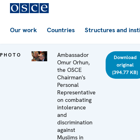
Our work
Countries
Structures and inst
Ambassador
PHOTO
Download
Omur Orhun,
original
the OSCE
(394.77 KB)
Chairman's
Personal
Representative
on combating
intolerance
and
discrimination
against
Muslims in