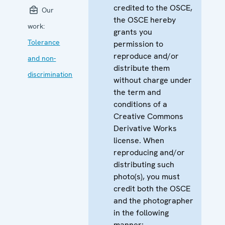
credited to the OSCE,
Our
the OSCE hereby
work:
grants you
Tolerance
permission to
reproduce and/or
and non-
distribute them
discrimination
without charge under
the term and
conditions of a
Creative Commons
Derivative Works
license. When
reproducing and/or
distributing such
photo(s), you must
credit both the OSCE
and the photographer
in the following
manner: