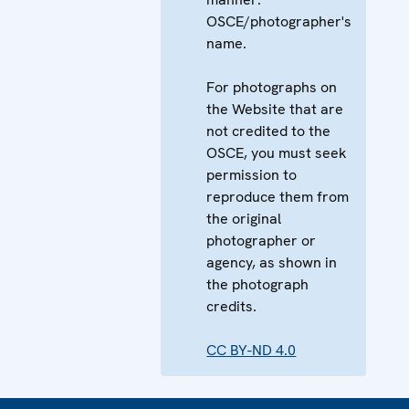
OSCE/photographer's
name.
For photographs on
the Website that are
not credited to the
OSCE, you must seek
permission to
reproduce them from
the original
photographer or
agency, as shown in
the photograph
credits.
CC BY-ND 4.0