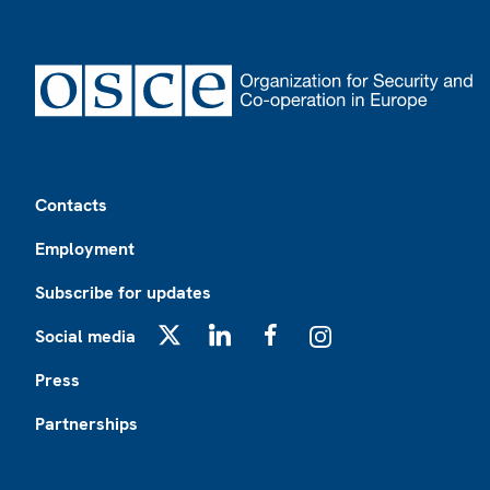
Footer
Contacts
Employment
Subscribe for updates
Social media
X
LinkedIn
Facebook
Instagram
Press
Partnerships