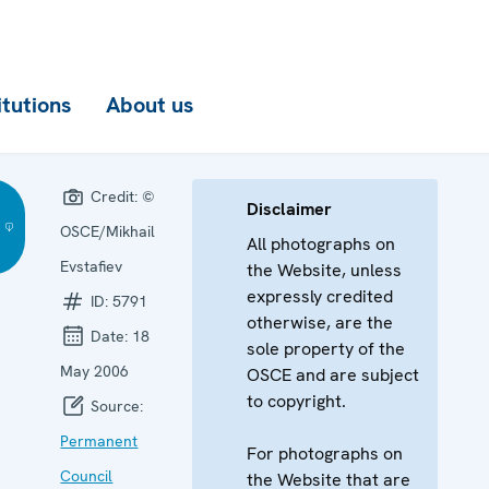
itutions
About us
Credit:
©
Disclaimer
OSCE/Mikhail
All photographs on
Evstafiev
the Website, unless
expressly credited
ID:
5791
otherwise, are the
Date:
18
sole property of the
May 2006
OSCE and are subject
to copyright.
Source:
Permanent
For photographs on
Council
the Website that are