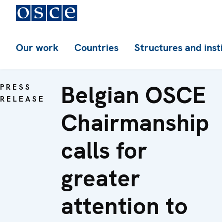
Our work
Countries
Structures and inst
Belgian OSCE
PRESS
RELEASE
Chairmanship
calls for
greater
attention to