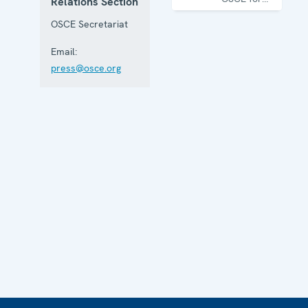
Relations Section
one year
OSCE Secretariat
Email:
press@osce.org