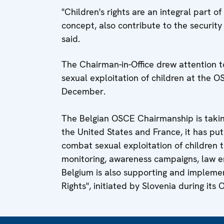
"Children's rights are an integral part o
concept, also contribute to the security
said.
The Chairman-in-Office drew attention t
sexual exploitation of children at the O
December.
The Belgian OSCE Chairmanship is taking 
the United States and France, it has pu
combat sexual exploitation of children t
monitoring, awareness campaigns, law e
Belgium is also supporting and implemen
Rights", initiated by Slovenia during it