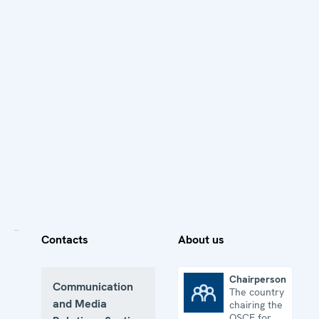
Contacts
About us
Chairpersonship
Communication
The country
Chairpersonship
and Media
chairing the
OSCE for