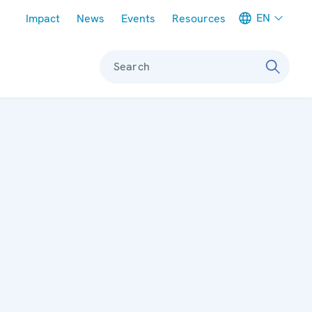
Meta navigation
EN
Impact
News
Events
Resources
Search