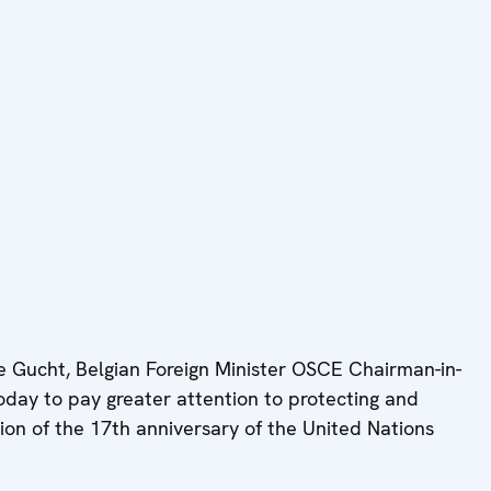
 Gucht, Belgian Foreign Minister OSCE Chairman-in-
day to pay greater attention to protecting and
sion of the 17th anniversary of the United Nations