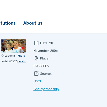
itutions
About us
Date:
20
November 2006
© Lubomir
Photo
Place:
Kotek/OSCE
details
BRUSSELS
Source:
OSCE
Chairpersonship