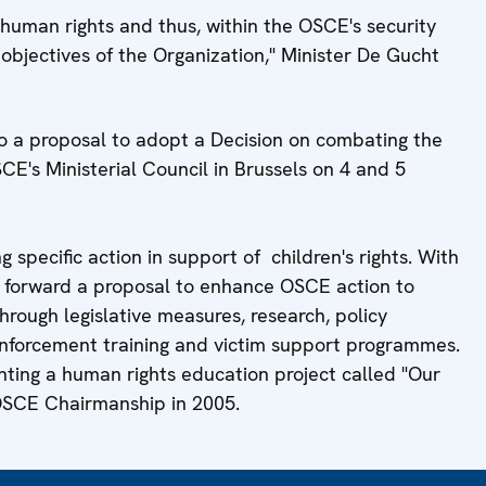
f human rights and thus, within the OSCE's security
 objectives of the Organization," Minister De Gucht
o a proposal to adopt a Decision on combating the
SCE's Ministerial Council in Brussels on 4 and 5
specific action in support of children's rights. With
t forward a proposal to enhance OSCE action to
hrough legislative measures, research, policy
nforcement training and victim support programmes.
ting a human rights education project called "Our
s OSCE Chairmanship in 2005.