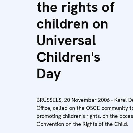
the rights of
children on
Universal
Children's
Day
BRUSSELS, 20 November 2006 - Karel De
Office, called on the OSCE community to
promoting children's rights, on the occa
Convention on the Rights of the Child.