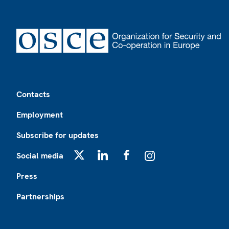
Footer
Contacts
Employment
Subscribe for updates
Social media
X
LinkedIn
Facebook
Instagram
Press
Partnerships