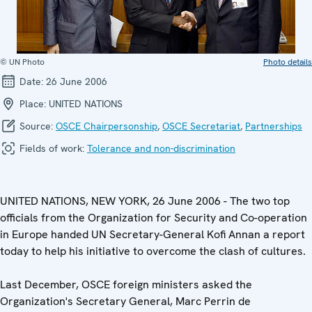
© UN Photo
Photo details
Date:
26 June 2006
Place:
UNITED NATIONS
Source:
OSCE Chairpersonship
,
OSCE Secretariat
,
Partnerships
Fields of work:
Tolerance and non-discrimination
UNITED NATIONS, NEW YORK, 26 June 2006 - The two top
officials from the Organization for Security and Co-operation
in Europe handed UN Secretary-General Kofi Annan a report
today to help his initiative to overcome the clash of cultures.
Last December, OSCE foreign ministers asked the
Organization's Secretary General, Marc Perrin de