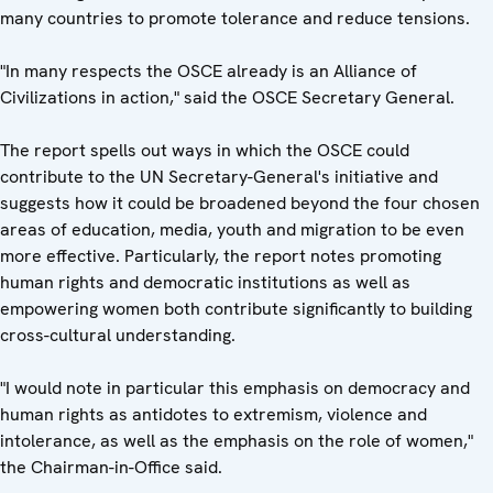
many countries to promote tolerance and reduce tensions.
"In many respects the OSCE already is an Alliance of
Civilizations in action," said the OSCE Secretary General.
The report spells out ways in which the OSCE could
contribute to the UN Secretary-General's initiative and
suggests how it could be broadened beyond the four chosen
areas of education, media, youth and migration to be even
more effective. Particularly, the report notes promoting
human rights and democratic institutions as well as
empowering women both contribute significantly to building
cross-cultural understanding.
"I would note in particular this emphasis on democracy and
human rights as antidotes to extremism, violence and
intolerance, as well as the emphasis on the role of women,"
the Chairman-in-Office said.