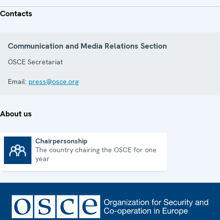
Contacts
Communication and Media Relations Section
OSCE Secretariat
Email:
press@osce.org
About us
Chairpersonship
The country chairing the OSCE for one
Chairpersonship
year