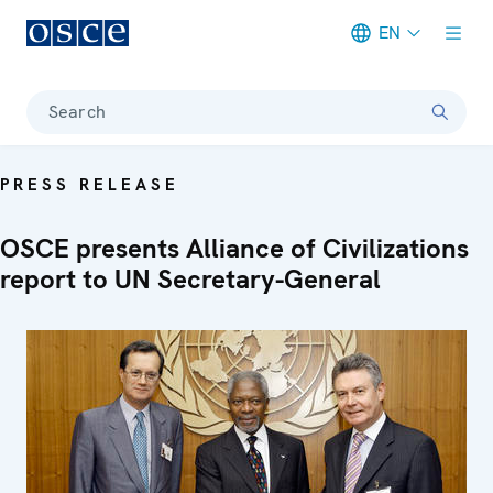
EN
Meta navigation
Search
PRESS RELEASE
OSCE presents Alliance of Civilizations
report to UN Secretary-General