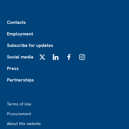
Footer
Contacts
Employment
Subscribe for updates
Social media
X
LinkedIn
Facebook
Instagram
Press
Partnerships
Footer2
Terms of Use
Procurement
About this website