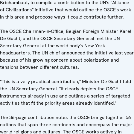
Brichambaut, to compile a contribution to the UN's "Alliance
of Civilizations" initiative that would outline the OSCE's work
in this area and propose ways it could contribute further.
The OSCE Chairman-in-Office, Belgian Foreign Minister Karel
De Gucht, and the OSCE Secretary General met the UN
Secretary-General at the world body's New York
headquarters. The UN chief announced the initiative last year
because of his growing concern about polarization and
tensions between different cultures.
"This is a very practical contribution," Minister De Gucht told
the UN Secretary-General. "It clearly depicts the OSCE
instruments already in use and outlines a series of targeted
activities that fit the priority areas already identified."
The 36-page contribution notes the OSCE brings together 56
nations that span three continents and encompass the major
world religions and cultures. The OSCE works actively in