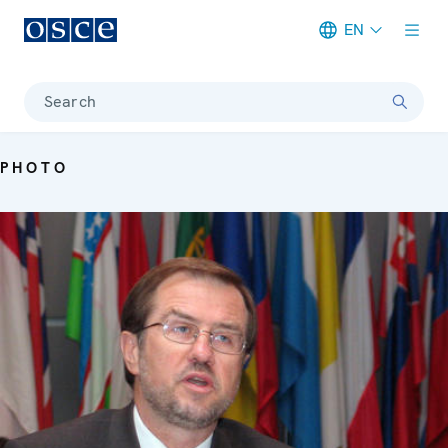
EN
Meta navigation
Search
PHOTO