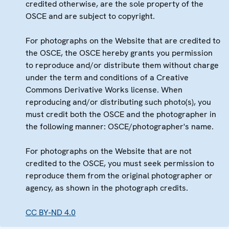
credited otherwise, are the sole property of the
OSCE and are subject to copyright.
For photographs on the Website that are credited to
the OSCE, the OSCE hereby grants you permission
to reproduce and/or distribute them without charge
under the term and conditions of a Creative
Commons Derivative Works license. When
reproducing and/or distributing such photo(s), you
must credit both the OSCE and the photographer in
the following manner: OSCE/photographer's name.
For photographs on the Website that are not
credited to the OSCE, you must seek permission to
reproduce them from the original photographer or
agency, as shown in the photograph credits.
CC BY-ND 4.0