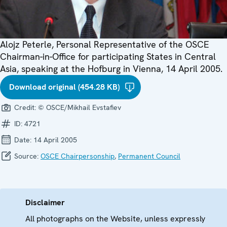
Alojz Peterle, Personal Representative of the OSCE
Chairman-in-Office for participating States in Central
Asia, speaking at the Hofburg in Vienna, 14 April 2005.
Download original (454.28 KB)
Credit:
© OSCE/Mikhail Evstafiev
ID:
4721
Date:
14 April 2005
Source:
OSCE Chairpersonship
,
Permanent Council
Disclaimer
All photographs on the Website, unless expressly