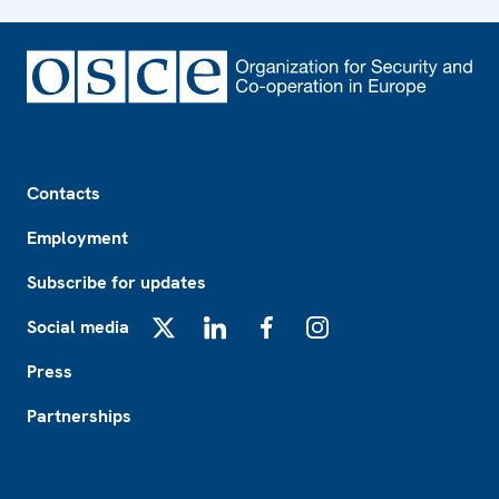
Footer
Contacts
Employment
Subscribe for updates
Social media
X
LinkedIn
Facebook
Instagram
Press
Partnerships
Footer2