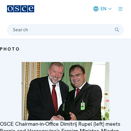
EN
Meta navigation
Search
PHOTO
OSCE Chairman-in-Office Dimitrij Rupel (left) meets
Bosnia and Herzegovina's Foreign Minister, Mladen