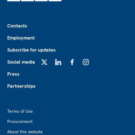
Footer
Contacts
Employment
Subscribe for updates
Social media
X
LinkedIn
Facebook
Instagram
Press
Partnerships
Footer2
Terms of Use
Procurement
About this website