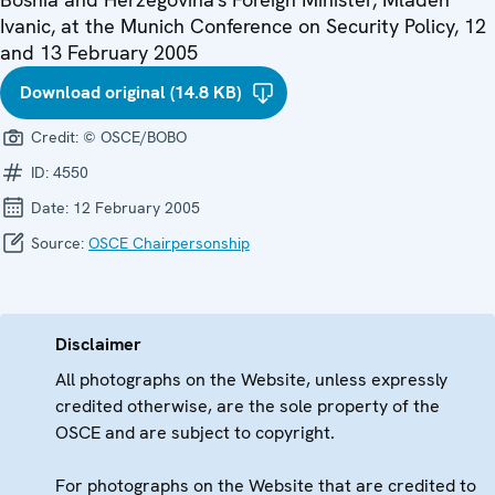
Ivanic, at the Munich Conference on Security Policy, 12
and 13 February 2005
Download original (14.8 KB)
Credit:
© OSCE/BOBO
ID:
4550
Date:
12 February 2005
Source:
OSCE Chairpersonship
Disclaimer
All photographs on the Website, unless expressly
credited otherwise, are the sole property of the
OSCE and are subject to copyright.
For photographs on the Website that are credited to