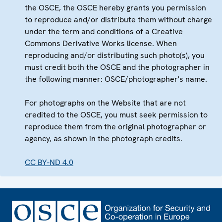
the OSCE, the OSCE hereby grants you permission
to reproduce and/or distribute them without charge
under the term and conditions of a Creative
Commons Derivative Works license. When
reproducing and/or distributing such photo(s), you
must credit both the OSCE and the photographer in
the following manner: OSCE/photographer's name.
For photographs on the Website that are not
credited to the OSCE, you must seek permission to
reproduce them from the original photographer or
agency, as shown in the photograph credits.
CC BY-ND 4.0