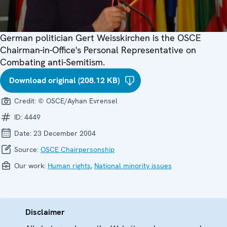
German politician Gert Weisskirchen is the OSCE
Chairman-in-Office's Personal Representative on
Combating anti-Semitism.
Download original (208.12 KB)
Credit:
© OSCE/Ayhan Evrensel
ID:
4449
Date:
23 December 2004
Source:
OSCE Chairpersonship
Our work:
Human rights
,
National minority issues
Disclaimer