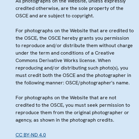
All photographs on the Website, unless expressly
credited otherwise, are the sole property of the
OSCE and are subject to copyright.
For photographs on the Website that are credited to
the OSCE, the OSCE hereby grants you permission
to reproduce and/or distribute them without charge
under the term and conditions of a Creative
Commons Derivative Works license. When
reproducing and/or distributing such photo(s), you
must credit both the OSCE and the photographer in
the following manner: OSCE/photographer's name.
For photographs on the Website that are not
credited to the OSCE, you must seek permission to
reproduce them from the original photographer or
agency, as shown in the photograph credits.
CC BY-ND 4.0