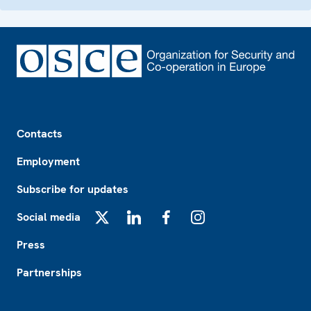
Footer
Contacts
Employment
Subscribe for updates
Social media
X
LinkedIn
Facebook
Instagram
Press
Partnerships