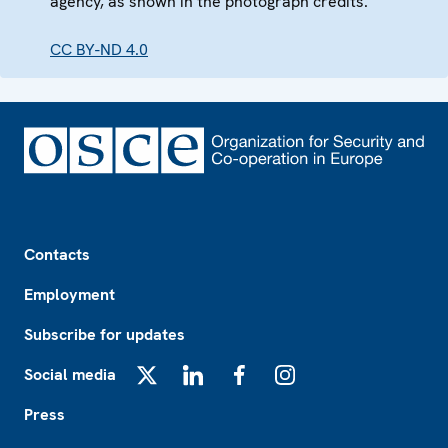
agency, as shown in the photograph credits.
CC BY-ND 4.0
Footer
Contacts
Employment
Subscribe for updates
Social media
X
LinkedIn
Facebook
Instagram
Press