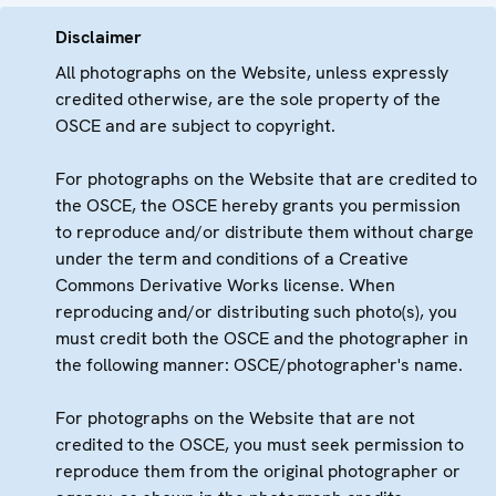
Disclaimer
All photographs on the Website, unless expressly
credited otherwise, are the sole property of the
OSCE and are subject to copyright.
For photographs on the Website that are credited to
the OSCE, the OSCE hereby grants you permission
to reproduce and/or distribute them without charge
under the term and conditions of a Creative
Commons Derivative Works license. When
reproducing and/or distributing such photo(s), you
must credit both the OSCE and the photographer in
the following manner: OSCE/photographer's name.
For photographs on the Website that are not
credited to the OSCE, you must seek permission to
reproduce them from the original photographer or