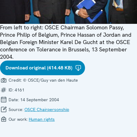
From left to right: OSCE Chairman Solomon Passy,
Prince Philip of Belgium, Prince Hassan of Jordan and
Belgian Foreign Minister Karel De Gucht at the OSCE
conference on Tolerance in Brussels, 13 September
2004.
Download original (414.48 KB)
Credit:
© OSCE/Guy van den Haute
ID:
4161
Date:
14 September 2004
Source:
OSCE Chairpersonship
Our work:
Human rights