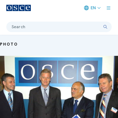
EN
Meta navigation
Search
PHOTO