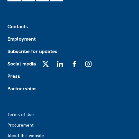
Footer
Contacts
Employment
Subscribe for updates
Social media
X
LinkedIn
Facebook
Instagram
Press
Partnerships
Footer2
Terms of Use
Procurement
About this website