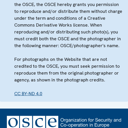
the OSCE, the OSCE hereby grants you permission
to reproduce and/or distribute them without charge
under the term and conditions of a Creative
Commons Derivative Works license. When
reproducing and/or distributing such photo(s), you
must credit both the OSCE and the photographer in
the following manner: OSCE/photographer's name.
For photographs on the Website that are not
credited to the OSCE, you must seek permission to
reproduce them from the original photographer or
agency, as shown in the photograph credits.
CC BY-ND 4.0