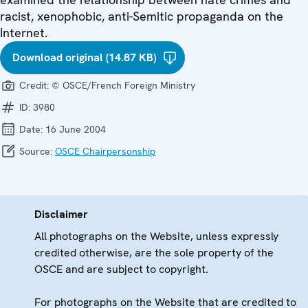
racist, xenophobic, anti-Semitic propaganda on the
Internet.
Download original (14.87 KB)
Credit:
© OSCE/French Foreign Ministry
ID:
3980
Date:
16 June 2004
Source:
OSCE Chairpersonship
Disclaimer
All photographs on the Website, unless expressly
credited otherwise, are the sole property of the
OSCE and are subject to copyright.
For photographs on the Website that are credited to