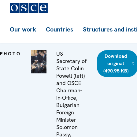
Our work
Countries
Structures and inst
US
PHOTO
Download
Secretary of
original
State Colin
(490.95 KB)
Powell (left)
and OSCE
Chairman-
in-Office,
Bulgarian
Foreign
Minister
Solomon
Passy,