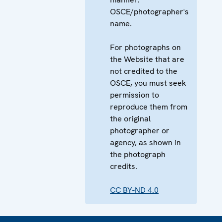
OSCE/photographer's
name.
For photographs on
the Website that are
not credited to the
OSCE, you must seek
permission to
reproduce them from
the original
photographer or
agency, as shown in
the photograph
credits.
CC BY-ND 4.0