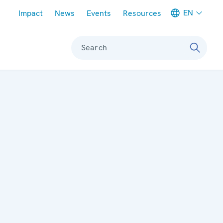
Meta navigation
EN
Impact
News
Events
Resources
Search