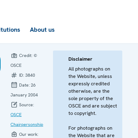
itutions
About us
Credit:
©
Disclaimer
OSCE
All photographs on
ID:
3840
the Website, unless
expressly credited
Date:
26
otherwise, are the
January 2004
sole property of the
Source:
OSCE and are subject
to copyright.
OSCE
Chairpersonship
For photographs on
Our work:
the Website that are