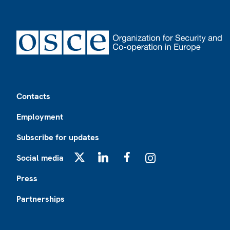
Footer
Contacts
Employment
Subscribe for updates
Social media
X
LinkedIn
Facebook
Instagram
Press
Partnerships