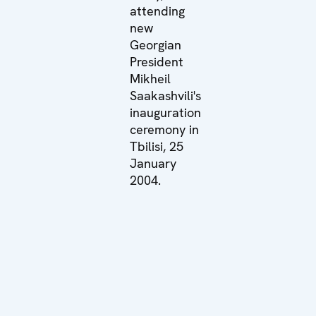
attending
new
Georgian
President
Mikheil
Saakashvili's
inauguration
ceremony in
Tbilisi, 25
January
2004.