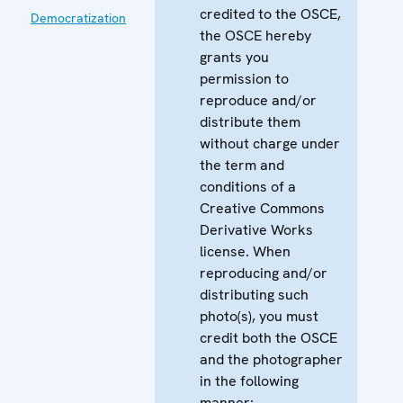
credited to the OSCE,
Democratization
the OSCE hereby
grants you
permission to
reproduce and/or
distribute them
without charge under
the term and
conditions of a
Creative Commons
Derivative Works
license. When
reproducing and/or
distributing such
photo(s), you must
credit both the OSCE
and the photographer
in the following
manner: