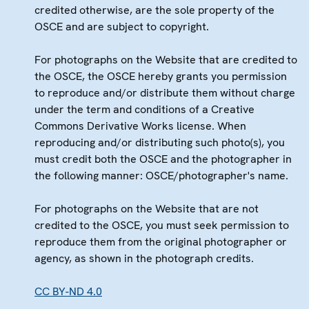
credited otherwise, are the sole property of the
OSCE and are subject to copyright.
For photographs on the Website that are credited to
the OSCE, the OSCE hereby grants you permission
to reproduce and/or distribute them without charge
under the term and conditions of a Creative
Commons Derivative Works license. When
reproducing and/or distributing such photo(s), you
must credit both the OSCE and the photographer in
the following manner: OSCE/photographer's name.
For photographs on the Website that are not
credited to the OSCE, you must seek permission to
reproduce them from the original photographer or
agency, as shown in the photograph credits.
CC BY-ND 4.0