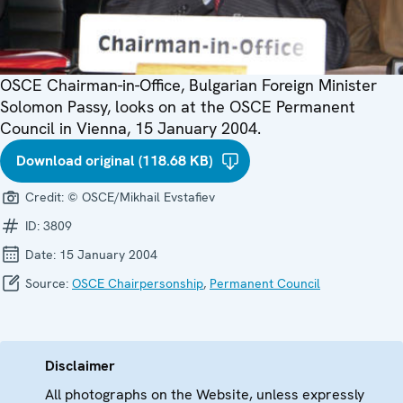
OSCE Chairman-in-Office, Bulgarian Foreign Minister
Solomon Passy, looks on at the OSCE Permanent
Council in Vienna, 15 January 2004.
Download original (118.68 KB)
Credit:
© OSCE/Mikhail Evstafiev
ID:
3809
Date:
15 January 2004
Source:
OSCE Chairpersonship
,
Permanent Council
Disclaimer
All photographs on the Website, unless expressly