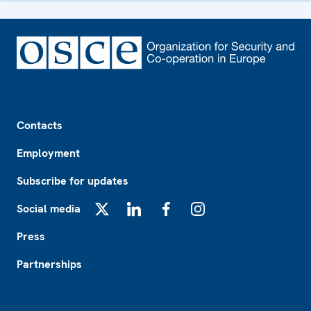
Footer
Contacts
Employment
Subscribe for updates
Social media
X
LinkedIn
Facebook
Instagram
Press
Partnerships