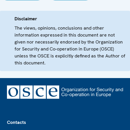
Disclaimer
The views, opinions, conclusions and other
information expressed in this document are not
given nor necessarily endorsed by the Organization
for Security and Co-operation in Europe (OSCE)
unless the OSCE is explicitly defined as the Author of
this document.
Footer
Contacts