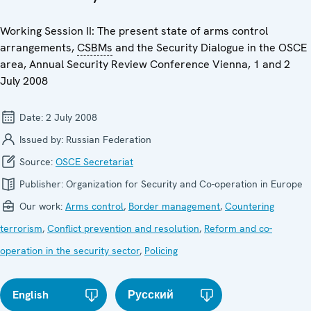
Working Session II: The present state of arms control
arrangements,
CSBMs
and the Security Dialogue in the OSCE
area, Annual Security Review Conference Vienna, 1 and 2
July 2008
Date:
2 July 2008
Issued by:
Russian Federation
Source:
OSCE Secretariat
Publisher:
Organization for Security and Co-operation in Europe
Our work:
Arms control
,
Border management
,
Countering
terrorism
,
Conflict prevention and resolution
,
Reform and co-
operation in the security sector
,
Policing
English
Русский