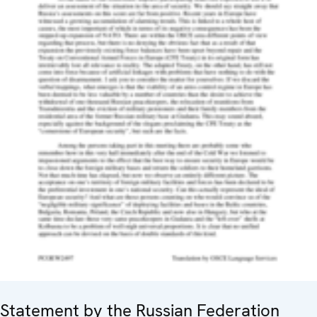
Statement by the Russian Federation