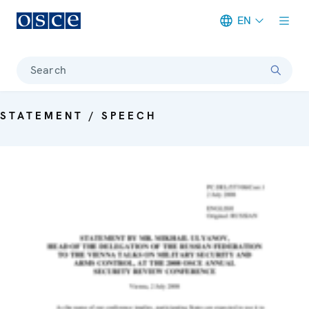
EN
Meta navigation
Search
STATEMENT / SPEECH