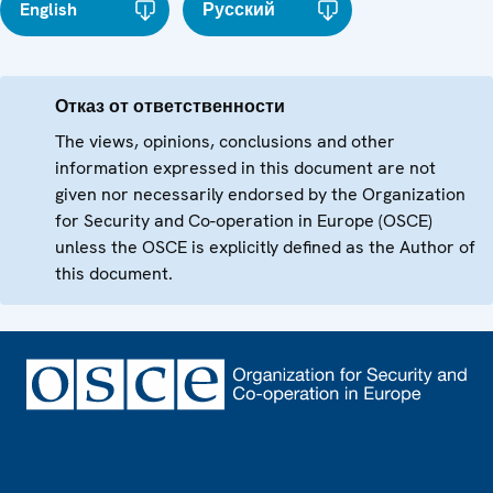
English
Русский
Отказ от ответственности
The views, opinions, conclusions and other
information expressed in this document are not
given nor necessarily endorsed by the Organization
for Security and Co-operation in Europe (OSCE)
unless the OSCE is explicitly defined as the Author of
this document.
Footer