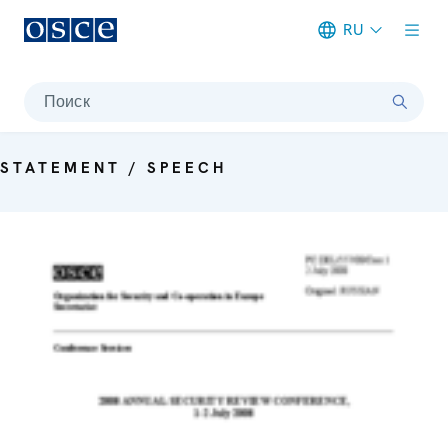
RU
Meta navigation
Поиск
STATEMENT / SPEECH