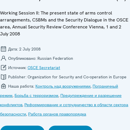
Working Session II: The present state of arms control
arrangements, CSBMs and the Security Dialogue in the OSCE
area, Annual Security Review Conference Vienna, 1 and 2
July 2008
Дата:
2 July 2008
Опубликовано:
Russian Federation
Источник:
OSCE Secretariat
Publisher:
Organization for Security and Co-operation in Europe
Наша работа:
Контроль над вооружениями
,
Пограничный
режим
,
Борьба с терроризмом
,
Предупреждение и разрешение
конфликтов
,
Реформирование и сотрудничество в области сектора
безопасности
,
Работа органов правопорядка