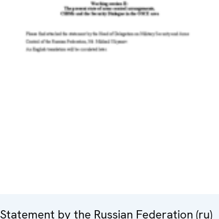
Statement by the Russian Federation (ru)