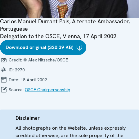
Carlos Manuel Durrant Pais, Alternate Ambassador,
Portuguese
Delegation to the OSCE, Vienna, 17 April 2002.
Download original (320.39 KB)
Credit:
© Alex Nitzsche/OSCE
ID:
2970
Date:
18 April 2002
Source:
OSCE Chairpersonship
Disclaimer
All photographs on the Website, unless expressly
credited otherwise, are the sole property of the