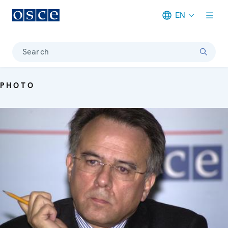
EN
Meta navigation
Search
PHOTO