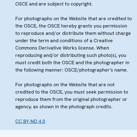
OSCE and are subject to copyright.
For photographs on the Website that are credited to
the OSCE, the OSCE hereby grants you permission
to reproduce and/or distribute them without charge
under the term and conditions of a Creative
Commons Derivative Works license. When
reproducing and/or distributing such photo(s), you
must credit both the OSCE and the photographer in
the following manner: OSCE/photographer's name.
For photographs on the Website that are not
credited to the OSCE, you must seek permission to
reproduce them from the original photographer or
agency, as shown in the photograph credits.
CC BY-ND 4.0