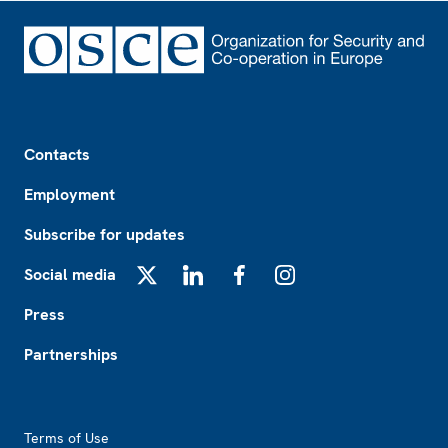
Footer
Contacts
Employment
Subscribe for updates
Social media
X
LinkedIn
Facebook
Instagram
Press
Partnerships
Footer2
Terms of Use