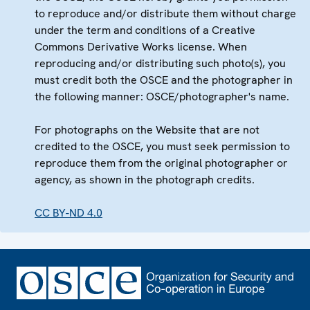
to reproduce and/or distribute them without charge
under the term and conditions of a Creative
Commons Derivative Works license. When
reproducing and/or distributing such photo(s), you
must credit both the OSCE and the photographer in
the following manner: OSCE/photographer's name.
For photographs on the Website that are not
credited to the OSCE, you must seek permission to
reproduce them from the original photographer or
agency, as shown in the photograph credits.
CC BY-ND 4.0