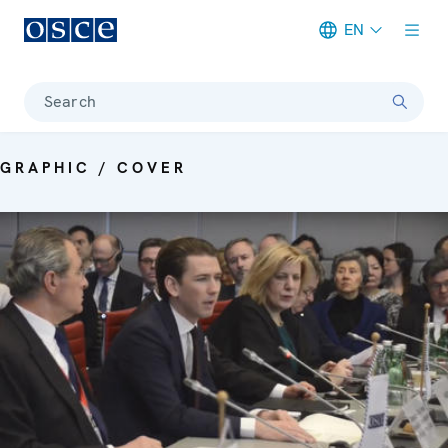
EN
Meta navigation
Search
GRAPHIC / COVER