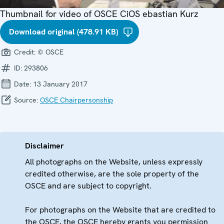
Thumbnail for video of OSCE CiOS ebastian Kurz
Download original (478.91 KB)
Credit:
© OSCE
ID:
293806
Date:
13 January 2017
Source:
OSCE Chairpersonship
Disclaimer
All photographs on the Website, unless expressly
credited otherwise, are the sole property of the
OSCE and are subject to copyright.
For photographs on the Website that are credited to
the OSCE, the OSCE hereby grants you permission