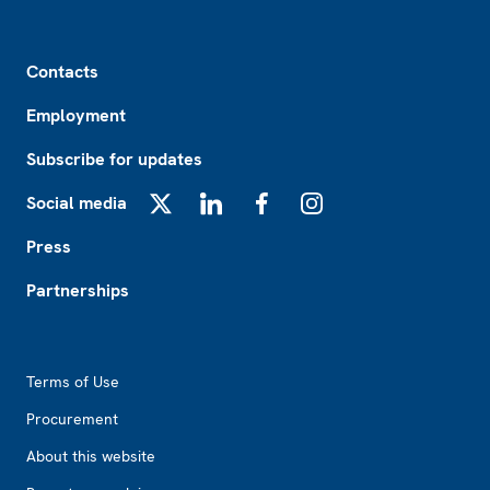
Footer
Contacts
Employment
Subscribe for updates
Social media
X
LinkedIn
Facebook
Instagram
Press
Partnerships
Footer2
Terms of Use
Procurement
About this website