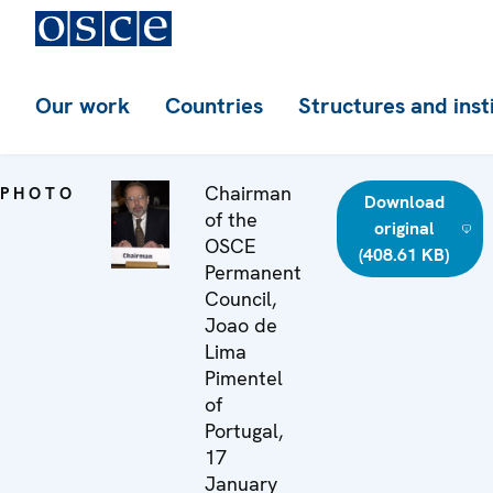
Our work
Countries
Structures and inst
Chairman
PHOTO
Download
of the
original
OSCE
(408.61 KB)
Permanent
Council,
Joao de
Lima
Pimentel
of
Portugal,
17
January