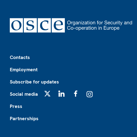
Footer
Contacts
Employment
Subscribe for updates
Social media
X
LinkedIn
Facebook
Instagram
Press
Partnerships