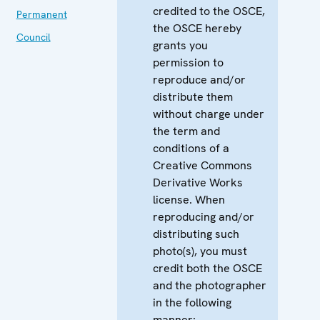
credited to the OSCE,
Permanent
the OSCE hereby
Council
grants you
permission to
reproduce and/or
distribute them
without charge under
the term and
conditions of a
Creative Commons
Derivative Works
license. When
reproducing and/or
distributing such
photo(s), you must
credit both the OSCE
and the photographer
in the following
manner: