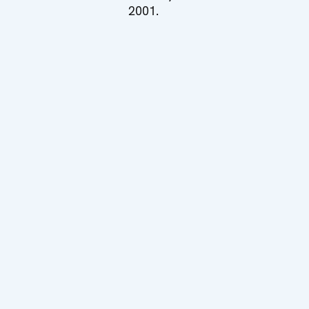
2001.