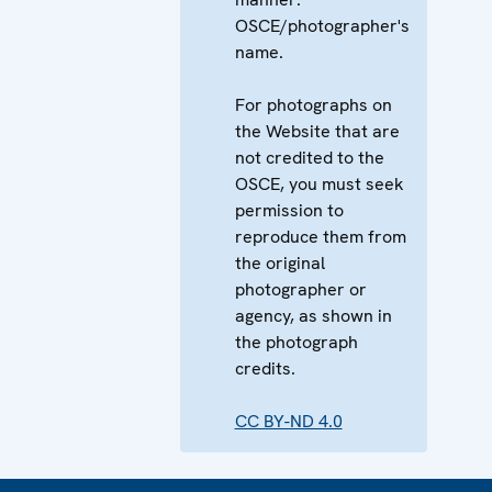
OSCE/photographer's
name.
For photographs on
the Website that are
not credited to the
OSCE, you must seek
permission to
reproduce them from
the original
photographer or
agency, as shown in
the photograph
credits.
CC BY-ND 4.0