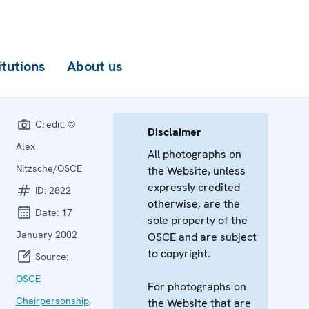
itutions
About us
Credit:
©
Disclaimer
Alex
All photographs on
Nitzsche/OSCE
the Website, unless
expressly credited
ID:
2822
otherwise, are the
Date:
17
sole property of the
January 2002
OSCE and are subject
to copyright.
Source:
OSCE
For photographs on
Chairpersonship
,
the Website that are