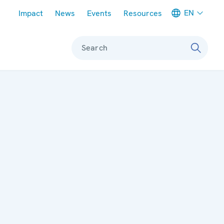
Meta navigation
EN
Impact
News
Events
Resources
Search