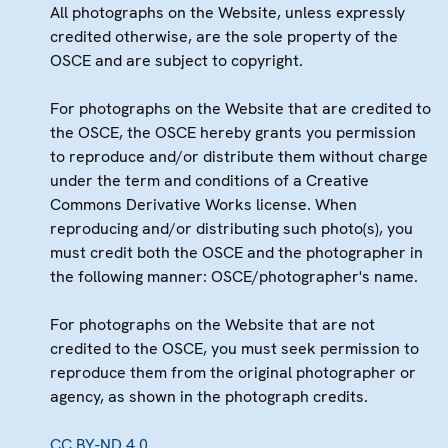
All photographs on the Website, unless expressly
credited otherwise, are the sole property of the
OSCE and are subject to copyright.
For photographs on the Website that are credited to
the OSCE, the OSCE hereby grants you permission
to reproduce and/or distribute them without charge
under the term and conditions of a Creative
Commons Derivative Works license. When
reproducing and/or distributing such photo(s), you
must credit both the OSCE and the photographer in
the following manner: OSCE/photographer's name.
For photographs on the Website that are not
credited to the OSCE, you must seek permission to
reproduce them from the original photographer or
agency, as shown in the photograph credits.
CC BY-ND 4.0