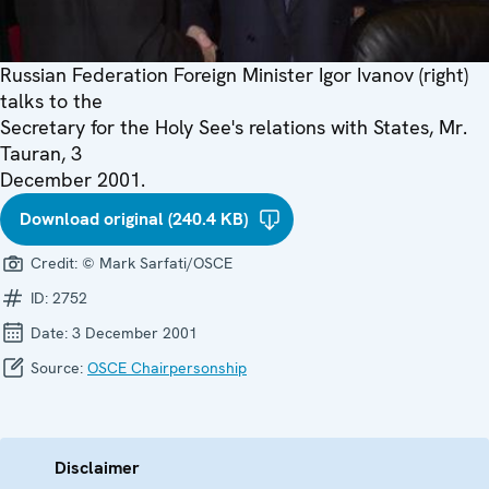
Russian Federation Foreign Minister Igor Ivanov (right)
talks to the
Secretary for the Holy See's relations with States, Mr.
Tauran, 3
December 2001.
Download original (240.4 KB)
Credit:
© Mark Sarfati/OSCE
ID:
2752
Date:
3 December 2001
Source:
OSCE Chairpersonship
Disclaimer