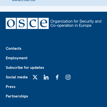
Footer
Contacts
Employment
Subscribe for updates
Social media
X
LinkedIn
Facebook
Instagram
Press
Partnerships