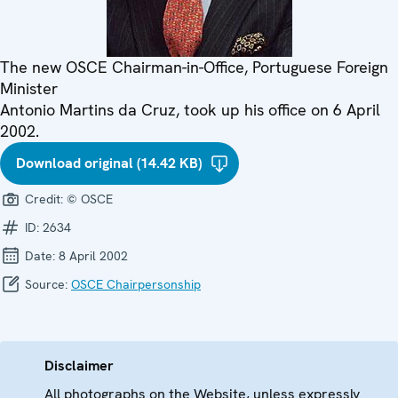
The new OSCE Chairman-in-Office, Portuguese Foreign
Minister
Antonio Martins da Cruz, took up his office on 6 April
2002.
Download original (14.42 KB)
Credit:
© OSCE
ID:
2634
Date:
8 April 2002
Source:
OSCE Chairpersonship
Disclaimer
All photographs on the Website, unless expressly