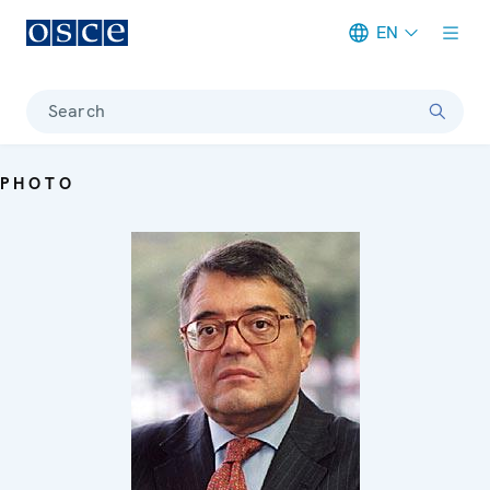
EN
Meta navigation
Search
PHOTO