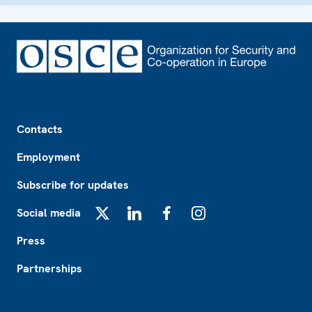
Footer
Contacts
Employment
Subscribe for updates
Social media
X
LinkedIn
Facebook
Instagram
Press
Partnerships