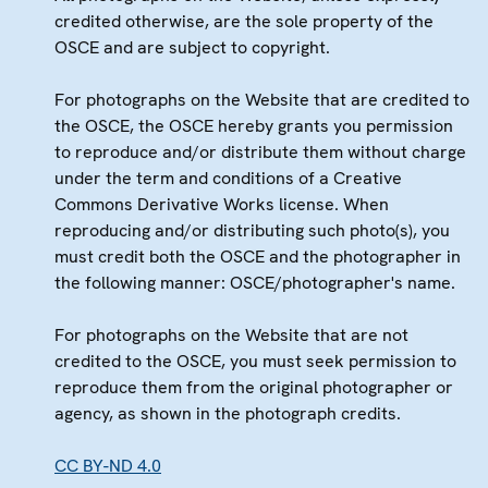
credited otherwise, are the sole property of the
OSCE and are subject to copyright.
For photographs on the Website that are credited to
the OSCE, the OSCE hereby grants you permission
to reproduce and/or distribute them without charge
under the term and conditions of a Creative
Commons Derivative Works license. When
reproducing and/or distributing such photo(s), you
must credit both the OSCE and the photographer in
the following manner: OSCE/photographer's name.
For photographs on the Website that are not
credited to the OSCE, you must seek permission to
reproduce them from the original photographer or
agency, as shown in the photograph credits.
CC BY-ND 4.0