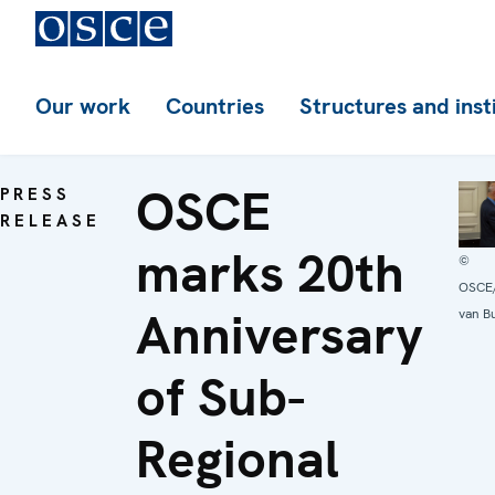
Our work
Countries
Structures and inst
OSCE
PRESS
RELEASE
marks 20th
©
OSCE/
Anniversary
van B
of Sub-
Regional