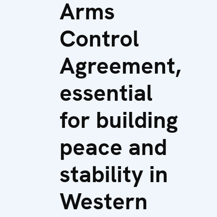
Arms
Control
Agreement,
essential
for building
peace and
stability in
Western