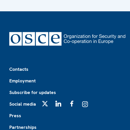
Footer
Contacts
Employment
Subscribe for updates
Social media
X
LinkedIn
Facebook
Instagram
Press
Partnerships