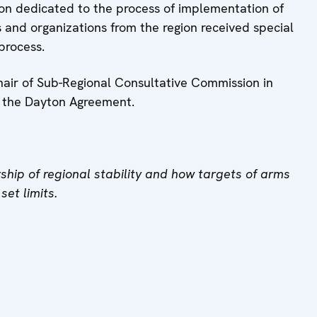
on dedicated to the process of implementation of
s and organizations from the region received special
 process.
hair of Sub-Regional Consultative Commission in
o the Dayton Agreement.
ship of regional stability and how targets of arms
et limits.