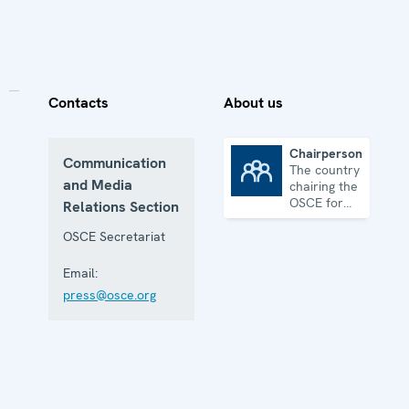
Contacts
About us
Chairpersonship
Communication
The country
Chairpersonship
and Media
chairing the
OSCE for
Relations Section
one year
OSCE Secretariat
Email:
press@osce.org