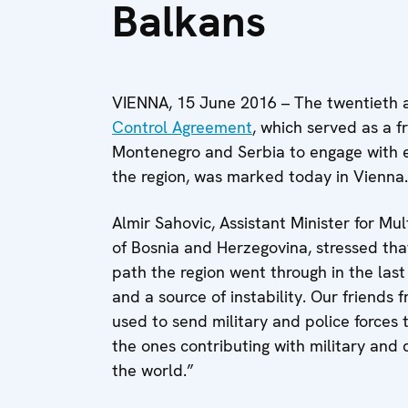
Balkans
VIENNA, 15 June 2016 – The twentieth 
Control Agreement
, which served as a 
Montenegro and Serbia to engage with e
the region, was marked today in Vienna.
Almir Sahovic, Assistant Minister for Mult
of Bosnia and Herzegovina, stressed tha
path the region went through in the las
and a source of instability. Our friend
used to send military and police forces 
the ones contributing with military and 
the world.”