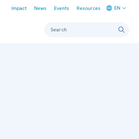
Meta navigation
EN
Impact
News
Events
Resources
Search