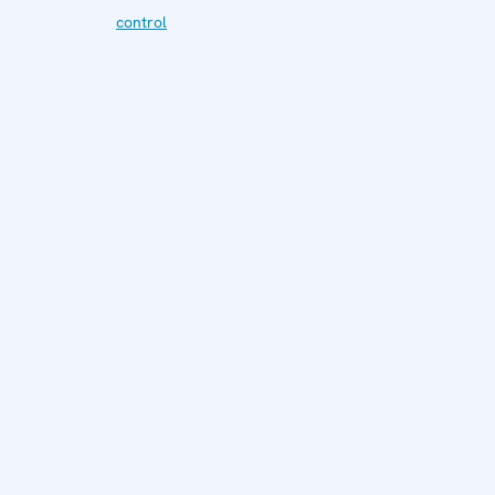
control