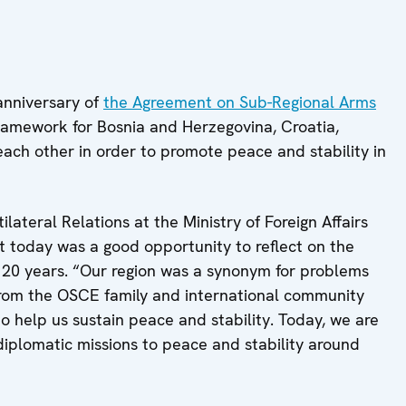
anniversary of
the Agreement on Sub-Regional Arms
framework for Bosnia and Herzegovina, Croatia,
ach other in order to promote peace and stability in
ilateral Relations at the Ministry of Foreign Affairs
t today was a good opportunity to reflect on the
t 20 years. “Our region was a synonym for problems
s from the OSCE family and international community
to help us sustain peace and stability. Today, we are
diplomatic missions to peace and stability around