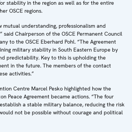
 stability in the region as well as for the entire
her OSCE regions.
ow mutual understanding, professionalism and
ies,” said Chairperson of the OSCE Permanent Council
any to the OSCE Eberhard Pohl. “The Agreement
ining military stability in South Eastern Europe by
 predictability. Key to this is upholding the
ment in the future. The members of the contact
se activities.”
ention Centre Marcel Pesko highlighted how the
yton Peace Agreement became actions. “The four
establish a stable military balance, reducing the risk
s would not be possible without courage and political