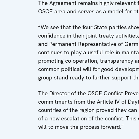
The Agreement remains highly relevant for
OSCE area and serves as a model for ot
“We see that the four State parties sh
confidence in their joint treaty activit
and Permanent Representative of Germ
continues to play a useful role in mainta
promoting co-operation, transparency and
common political will for good develop
group stand ready to further support the
The Director of the OSCE Conflict Prev
commitments from the Article IV of Da
countries of the region proved they can 
of a new escalation of the conflict. Thi
will to move the process forward.”