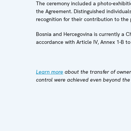
The ceremony included a photo-exhibiti
the Agreement. Distinguished individual
recognition for their contribution to the
Bosnia and Hercegovina is currently a C
accordance with Article IV, Annex 1-B t
Learn more
about the transfer of owner
control were achieved even beyond the s