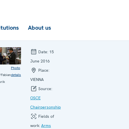
itutions
About us
Date:
15
June 2016
Photo
Place:
Fabian
details
VIENNA
urik
Source:
OSCE
Chairpersonship
Fields of
work:
Arms