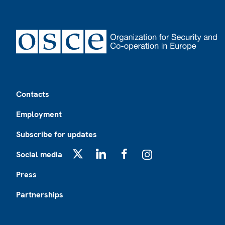
Footer
Contacts
Employment
Subscribe for updates
Social media
X
LinkedIn
Facebook
Instagram
Press
Partnerships