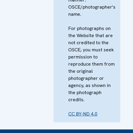
OSCE/photographer's
name.
For photographs on
the Website that are
not credited to the
OSCE, you must seek
permission to
reproduce them from
the original
photographer or
agency, as shown in
the photograph
credits.
CC BY-ND 4.0