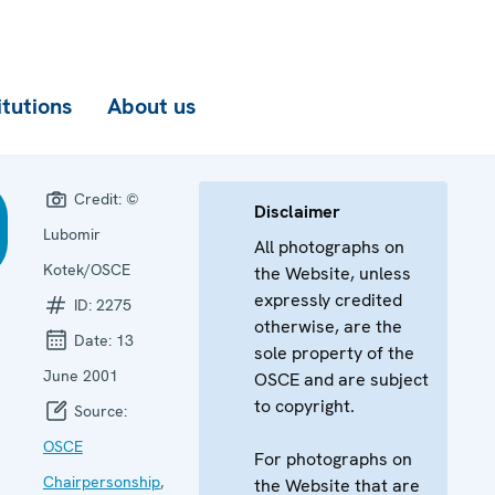
itutions
About us
Credit:
©
Disclaimer
Lubomir
All photographs on
Kotek/OSCE
the Website, unless
expressly credited
ID:
2275
otherwise, are the
Date:
13
sole property of the
June 2001
OSCE and are subject
to copyright.
Source:
OSCE
For photographs on
Chairpersonship
,
the Website that are