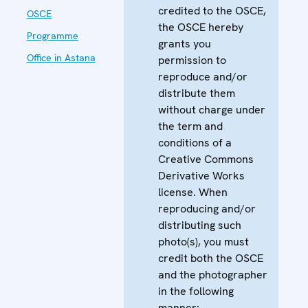
credited to the OSCE,
OSCE
the OSCE hereby
Programme
grants you
Office in Astana
permission to
reproduce and/or
distribute them
without charge under
the term and
conditions of a
Creative Commons
Derivative Works
license. When
reproducing and/or
distributing such
photo(s), you must
credit both the OSCE
and the photographer
in the following
manner: