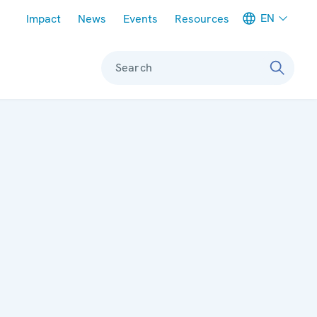
Meta navigation
EN
Impact
News
Events
Resources
Search