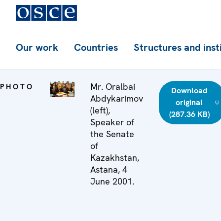
Our work
Countries
Structures and inst
Mr. Oralbai
PHOTO
Download
Abdykarimov
original
(left),
(287.36 KB)
Speaker of
the Senate
of
Kazakhstan,
Astana, 4
June 2001.