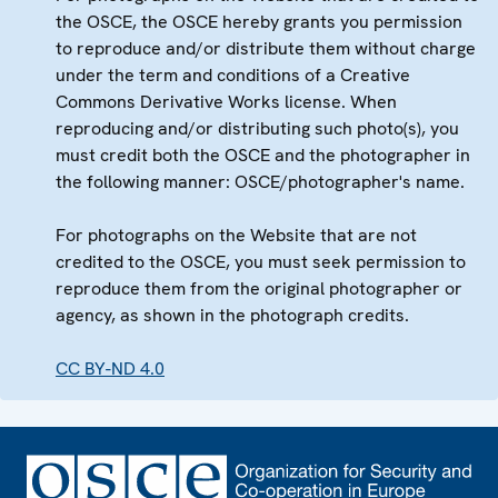
the OSCE, the OSCE hereby grants you permission
to reproduce and/or distribute them without charge
under the term and conditions of a Creative
Commons Derivative Works license. When
reproducing and/or distributing such photo(s), you
must credit both the OSCE and the photographer in
the following manner: OSCE/photographer's name.
For photographs on the Website that are not
credited to the OSCE, you must seek permission to
reproduce them from the original photographer or
agency, as shown in the photograph credits.
CC BY-ND 4.0