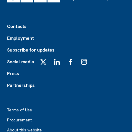
Footer
Contacts
Employment
Subscribe for updates
Social media
X
LinkedIn
Facebook
Instagram
Press
Partnerships
Footer2
Terms of Use
Procurement
About this website