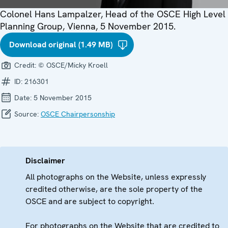
Colonel Hans Lampalzer, Head of the OSCE High Level
Planning Group, Vienna, 5 November 2015.
Download original (1.49 MB)
Credit:
© OSCE/Micky Kroell
ID:
216301
Date:
5 November 2015
Source:
OSCE Chairpersonship
Disclaimer
All photographs on the Website, unless expressly
credited otherwise, are the sole property of the
OSCE and are subject to copyright.
For photographs on the Website that are credited to