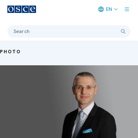
EN
Meta navigation
Search
PHOTO