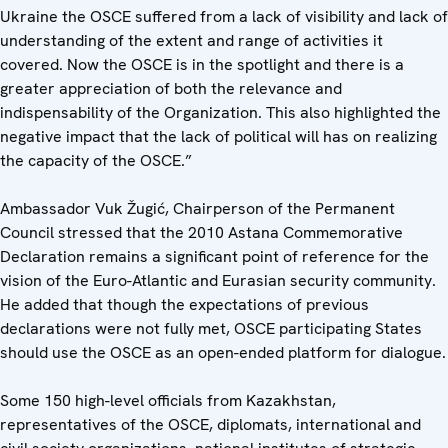
Ukraine the OSCE suffered from a lack of visibility and lack of
understanding of the extent and range of activities it
covered. Now the OSCE is in the spotlight and there is a
greater appreciation of both the relevance and
indispensability of the Organization. This also highlighted the
negative impact that the lack of political will has on realizing
the capacity of the OSCE.”
Ambassador Vuk Žugić, Chairperson of the Permanent
Council stressed that the 2010 Astana Commemorative
Declaration remains a significant point of reference for the
vision of the Euro-Atlantic and Eurasian security community.
He added that though the expectations of previous
declarations were not fully met, OSCE participating States
should use the OSCE as an open-ended platform for dialogue.
Some 150 high-level officials from Kazakhstan,
representatives of the OSCE, diplomats, international and