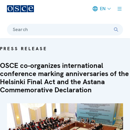
EN
Meta navigation
Search
PRESS RELEASE
OSCE co-organizes international
conference marking anniversaries of the
Helsinki Final Act and the Astana
Commemorative Declaration