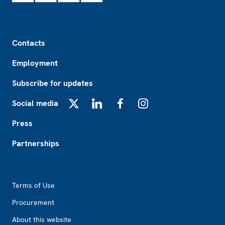
Footer
Contacts
Employment
Subscribe for updates
Social media
X
LinkedIn
Facebook
Instagram
Press
Partnerships
Footer2
Terms of Use
Procurement
About this website