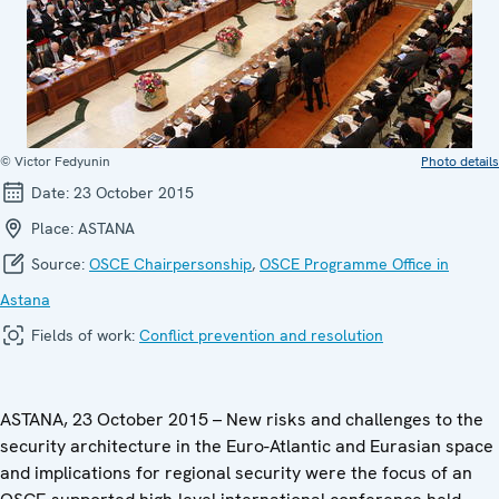
© Victor Fedyunin
Photo details
Date:
23 October 2015
Place:
ASTANA
Source:
OSCE Chairpersonship
,
OSCE Programme Office in
Astana
Fields of work:
Conflict prevention and resolution
ASTANA, 23 October 2015 – New risks and challenges to the
security architecture in the Euro-Atlantic and Eurasian space
and implications for regional security were the focus of an