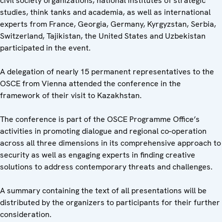
civil society organizations, national institutes of strategic
studies, think tanks and academia, as well as international
experts from France, Georgia, Germany, Kyrgyzstan, Serbia,
Switzerland, Tajikistan, the United States and Uzbekistan
participated in the event.
A delegation of nearly 15 permanent representatives to the
OSCE from Vienna attended the conference in the
framework of their visit to Kazakhstan.
The conference is part of the OSCE Programme Office’s
activities in promoting dialogue and regional co-operation
across all three dimensions in its comprehensive approach to
security as well as engaging experts in finding creative
solutions to address contemporary threats and challenges.
A summary containing the text of all presentations will be
distributed by the organizers to participants for their further
consideration.