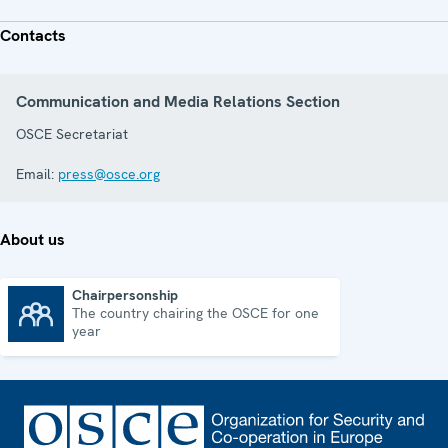
Contacts
Communication and Media Relations Section
OSCE Secretariat
Email:
press@osce.org
About us
Chairpersonship
The country chairing the OSCE for one
Chairpersonship
year