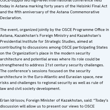
OSCE-supported high-level international conference held
today in Astana marking forty years of the Helsinki Final Act
and the fifth anniversary of the Astana Commemorative
Declaration.
The event, organized jointly by the OSCE Programme Office in
Astana, Kazakhstan’s Foreign Ministry and Kazakhstan’s
Presidential Institute for Strategic Studies, aimed at
contributing to discussions among OSCE participating States
on the Organization’s place in the modern security
architecture and potential areas where its role could be
strengthened to address 21st century security challenges.
The conference’s sessions focused on the security
architecture in the Euro-Atlantic and Eurasian space, new
risks and challenges to regional security as well as rule of
law and civil society development.
Erlan Idrissov, Foreign Minister of Kazakhstan, said: “Today’s
discussion will allow us to present our views to OSCE