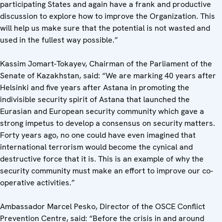
participating States and again have a frank and productive
discussion to explore how to improve the Organization. This
will help us make sure that the potential is not wasted and
used in the fullest way possible.”
Kassim Jomart-Tokayev, Chairman of the Parliament of the
Senate of Kazakhstan, said: “We are marking 40 years after
Helsinki and five years after Astana in promoting the
indivisible security spirit of Astana that launched the
Eurasian and European security community which gave a
strong impetus to develop a consensus on security matters.
Forty years ago, no one could have even imagined that
international terrorism would become the cynical and
destructive force that it is. This is an example of why the
security community must make an effort to improve our co-
operative activities.”
Ambassador Marcel Pesko, Director of the OSCE Conflict
Prevention Centre, said: “Before the crisis in and around