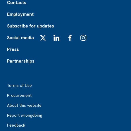
Contacts
Employment
Subscribe for updates
Social media
X
LinkedIn
Facebook
Instagram
Press
Partnerships
Footer2
Terms of Use
Procurement
About this website
Report wrongdoing
Feedback