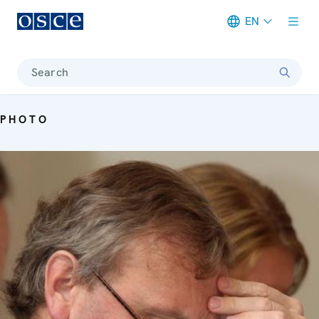
EN
Meta navigation
Search
PHOTO