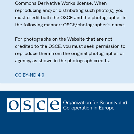
Commons Derivative Works license. When
reproducing and/or distributing such photo(s), you
must credit both the OSCE and the photographer in
the following manner: OSCE/photographer's name.
For photographs on the Website that are not
credited to the OSCE, you must seek permission to
reproduce them from the original photographer or
agency, as shown in the photograph credits.
CC BY-ND 4.0
Footer