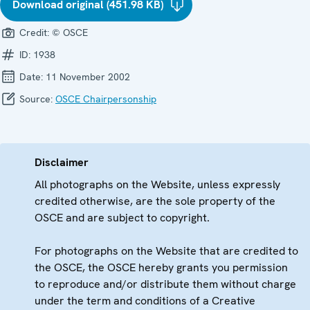
Download original (451.98 KB)
Credit:
© OSCE
ID:
1938
Date:
11 November 2002
Source:
OSCE Chairpersonship
Disclaimer
All photographs on the Website, unless expressly
credited otherwise, are the sole property of the
OSCE and are subject to copyright.
For photographs on the Website that are credited to
the OSCE, the OSCE hereby grants you permission
to reproduce and/or distribute them without charge
under the term and conditions of a Creative