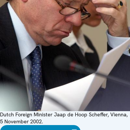
Dutch Foreign Minister Jaap de Hoop Scheffer, Vienna,
5 November 2002.