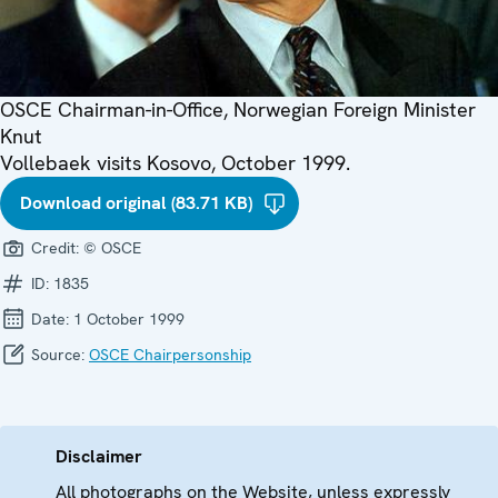
OSCE Chairman-in-Office, Norwegian Foreign Minister
Knut
Vollebaek visits Kosovo, October 1999.
Download original (83.71 KB)
Credit:
© OSCE
ID:
1835
Date:
1 October 1999
Source:
OSCE Chairpersonship
Disclaimer
All photographs on the Website, unless expressly