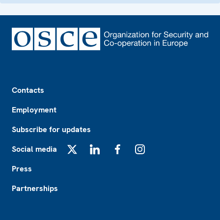
Footer
Contacts
Employment
Subscribe for updates
Social media
X
LinkedIn
Facebook
Instagram
Press
Partnerships