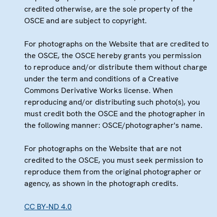
credited otherwise, are the sole property of the
OSCE and are subject to copyright.
For photographs on the Website that are credited to
the OSCE, the OSCE hereby grants you permission
to reproduce and/or distribute them without charge
under the term and conditions of a Creative
Commons Derivative Works license. When
reproducing and/or distributing such photo(s), you
must credit both the OSCE and the photographer in
the following manner: OSCE/photographer's name.
For photographs on the Website that are not
credited to the OSCE, you must seek permission to
reproduce them from the original photographer or
agency, as shown in the photograph credits.
CC BY-ND 4.0