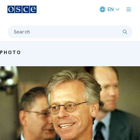
EN
Meta navigation
Search
PHOTO