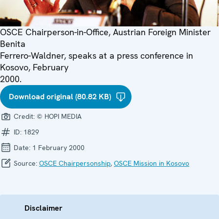
OSCE Chairperson-in-Office, Austrian Foreign Minister
Benita
Ferrero-Waldner, speaks at a press conference in
Kosovo, February
2000.
Download original (80.82 KB)
Credit:
© HOPI MEDIA
ID:
1829
Date:
1 February 2000
Source:
OSCE Chairpersonship
,
OSCE Mission in Kosovo
Disclaimer