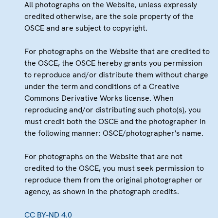
All photographs on the Website, unless expressly
credited otherwise, are the sole property of the
OSCE and are subject to copyright.
For photographs on the Website that are credited to
the OSCE, the OSCE hereby grants you permission
to reproduce and/or distribute them without charge
under the term and conditions of a Creative
Commons Derivative Works license. When
reproducing and/or distributing such photo(s), you
must credit both the OSCE and the photographer in
the following manner: OSCE/photographer's name.
For photographs on the Website that are not
credited to the OSCE, you must seek permission to
reproduce them from the original photographer or
agency, as shown in the photograph credits.
CC BY-ND 4.0