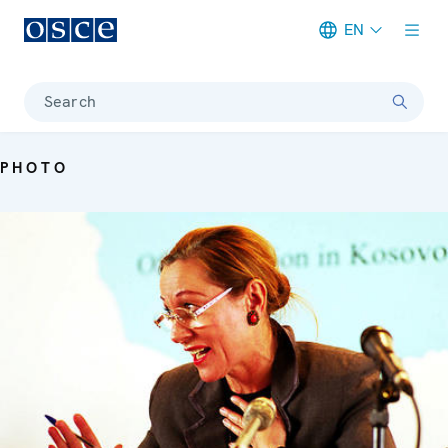
EN
Meta navigation
Search
PHOTO