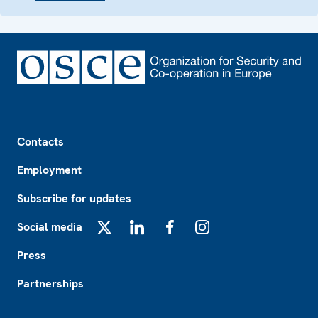
Footer
Contacts
Employment
Subscribe for updates
Social media
X
LinkedIn
Facebook
Instagram
Press
Partnerships