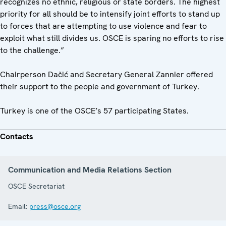
recognizes no ethnic, religious or state borders. The highest
priority for all should be to intensify joint efforts to stand up
to forces that are attempting to use violence and fear to
exploit what still divides us. OSCE is sparing no efforts to rise
to the challenge.”
Chairperson Dačić and Secretary General Zannier offered
their support to the people and government of Turkey.
Turkey is one of the OSCE’s 57 participating States.
Contacts
Communication and Media Relations Section
OSCE Secretariat
Email:
press@osce.org