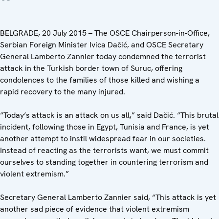
BELGRADE, 20 July 2015 – The OSCE Chairperson-in-Office,
Serbian Foreign Minister Ivica Dačić, and OSCE Secretary
General Lamberto Zannier today condemned the terrorist
attack in the Turkish border town of Suruc, offering
condolences to the families of those killed and wishing a
rapid recovery to the many injured.
“Today’s attack is an attack on us all,” said Dačić. “This brutal
incident, following those in Egypt, Tunisia and France, is yet
another attempt to instil widespread fear in our societies.
Instead of reacting as the terrorists want, we must commit
ourselves to standing together in countering terrorism and
violent extremism.”
Secretary General Lamberto Zannier said, “This attack is yet
another sad piece of evidence that violent extremism