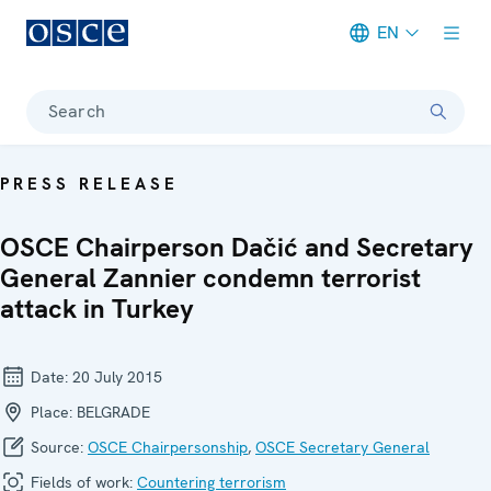
EN
Meta navigation
Search
PRESS RELEASE
OSCE Chairperson Dačić and Secretary
General Zannier condemn terrorist
attack in Turkey
Date:
20 July 2015
Place:
BELGRADE
Source:
OSCE Chairpersonship
,
OSCE Secretary General
Fields of work:
Countering terrorism