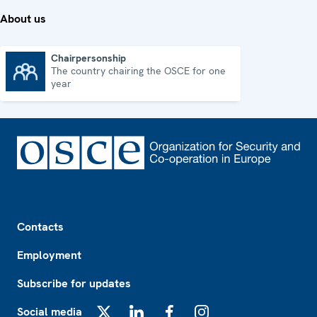
About us
Chairpersonship
The country chairing the OSCE for one
Chairpersonship
year
Footer
Contacts
Employment
Subscribe for updates
Social media
X
LinkedIn
Facebook
Instagram