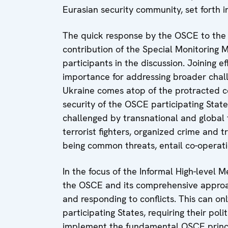
Eurasian security community, set forth
The quick response by the OSCE to the c
contribution of the Special Monitoring M
participants in the discussion. Joining eff
importance for addressing broader chall
Ukraine comes atop of the protracted co
security of the OSCE participating State
challenged by transnational and global 
terrorist fighters, organized crime and t
being common threats, entail co-operat
In the focus of the Informal High-level 
the OSCE and its comprehensive approach
and responding to conflicts. This can on
participating States, requiring their poli
implement the fundamental OSCE princi