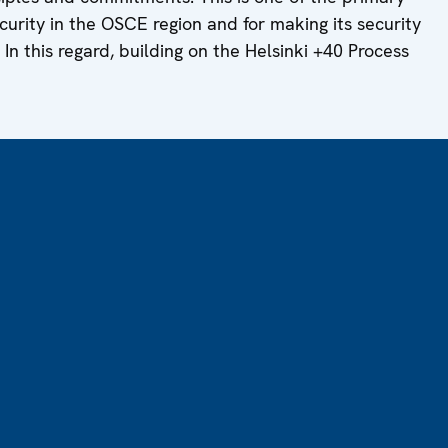
urity in the OSCE region and for making its security
 In this regard, building on the Helsinki +40 Process