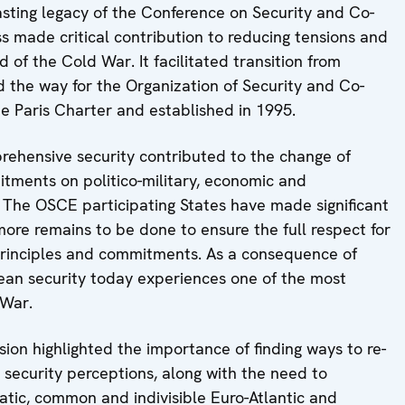
lasting legacy of the Conference on Security and Co-
s made critical contribution to reducing tensions and
d of the Cold War. It facilitated transition from
 the way for the Organization of Security and Co-
e Paris Charter and established in 1995.
prehensive security contributed to the change of
tments on politico-military, economic and
 The OSCE participating States have made significant
more remains to be done to ensure the full respect for
rinciples and commitments. As a consequence of
opean security today experiences one of the most
 War.
sion highlighted the importance of finding ways to re-
 security perceptions, along with the need to
atic, common and indivisible Euro-Atlantic and