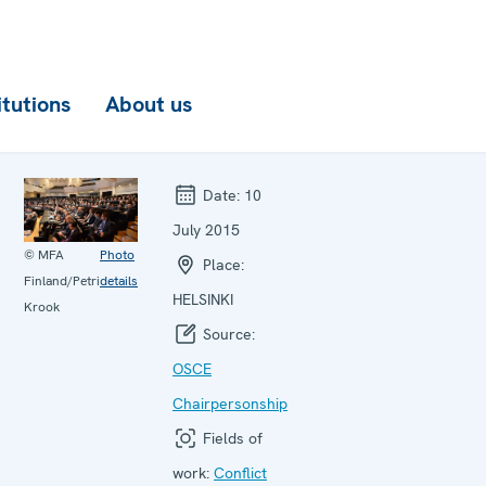
itutions
About us
Date:
10
July 2015
© MFA
Photo
Place:
Finland/Petri
details
HELSINKI
Krook
Source:
OSCE
Chairpersonship
Fields of
work:
Conflict