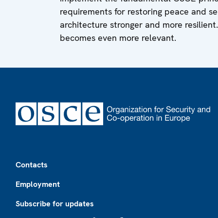
requirements for restoring peace and sec
architecture stronger and more resilient.
becomes even more relevant.
Footer
Contacts
Employment
Subscribe for updates