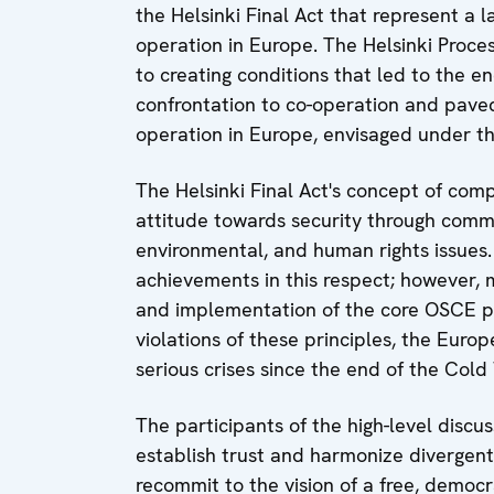
the Helsinki Final Act that represent a 
operation in Europe. The Helsinki Proces
to creating conditions that led to the en
confrontation to co-operation and paved
operation in Europe, envisaged under th
The Helsinki Final Act's concept of com
attitude towards security through commi
environmental, and human rights issues.
achievements in this respect; however, 
and implementation of the core OSCE p
violations of these principles, the Eur
serious crises since the end of the Cold
The participants of the high-level discus
establish trust and harmonize divergent
recommit to the vision of a free, democr