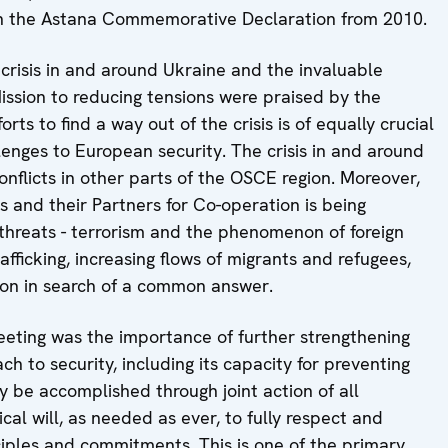
 in the Astana Commemorative Declaration from 2010.
risis in and around Ukraine and the invaluable
ission to reducing tensions were praised by the
orts to find a way out of the crisis is of equally crucial
enges to European security. The crisis in and around
nflicts in other parts of the OSCE region. Moreover,
s and their Partners for Co-operation is being
threats - terrorism and the phenomenon of foreign
rafficking, increasing flows of migrants and refugees,
ion in search of a common answer.
Meeting was the importance of further strengthening
 to security, including its capacity for preventing
ly be accomplished through joint action of all
tical will, as needed as ever, to fully respect and
ples and commitments. This is one of the primary