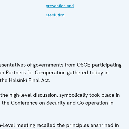
prevention and
resolution
resentatives of governments from OSCE participating
an Partners for Co-operation gathered today in
the Helsinki Final Act.
e high-level discussion, symbolically took place in
of the Conference on Security and Co-operation in
h-Level meeting recalled the principles enshrined in