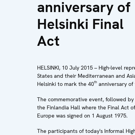
anniversary of
Helsinki Final
Act
HELSINKI, 10 July 2015 – High-level rep
States and their Mediterranean and Asi
th
Helsinki to mark the 40
anniversary of 
The commemorative event, followed by th
the Finlandia Hall where the Final Act 
Europe was signed on 1 August 1975.
The participants of today's Informal Hig