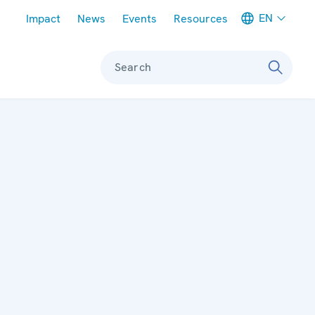
Meta navigation
EN
Impact
News
Events
Resources
Search