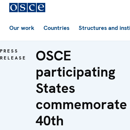
Our work
Countries
Structures and inst
OSCE
PRESS
RELEASE
participating
States
commemorate
40th