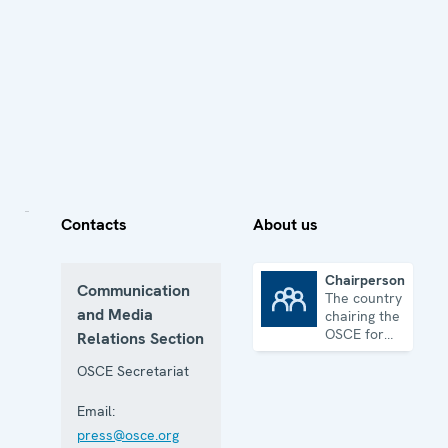
Contacts
About us
Chairpersonship
Communication
The country
Chairpersonship
and Media
chairing the
OSCE for
Relations Section
one year
OSCE Secretariat
Email:
press@osce.org