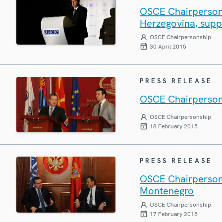
OSCE Chairperson-
Herzegovina, supp
OSCE Chairpersonship
30 April 2015
PRESS RELEASE
OSCE Chairperson 
OSCE Chairpersonship
18 February 2015
PRESS RELEASE
OSCE Chairperson 
Montenegro
OSCE Chairpersonship
17 February 2015