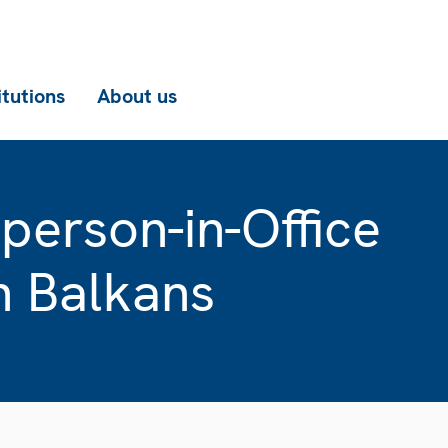
itutions
About us
erson-in-Office
n Balkans