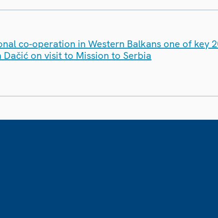
onal co-operation in Western Balkans one of key 20
ačić on visit to Mission to Serbia