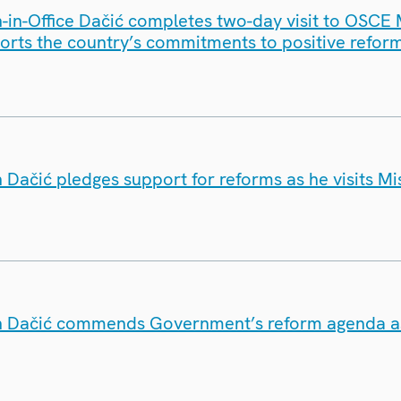
in-Office Dačić completes two-day visit to OSCE 
orts the country’s commitments to positive refor
Dačić pledges support for reforms as he visits Mi
Dačić commends Government’s reform agenda as h