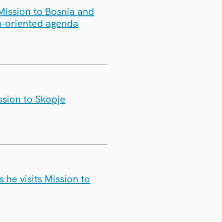
Mission to Bosnia and
m-oriented agenda
ssion to Skopje
e visits Mission to