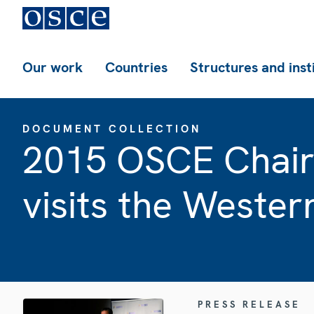
Our work
Countries
Structures and inst
DOCUMENT COLLECTION
2015 OSCE Chairp
visits the Wester
PRESS RELEASE