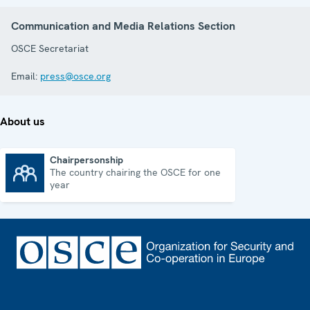
Communication and Media Relations Section
OSCE Secretariat
Email:
press@osce.org
About us
Chairpersonship
The country chairing the OSCE for one
Chairpersonship
year