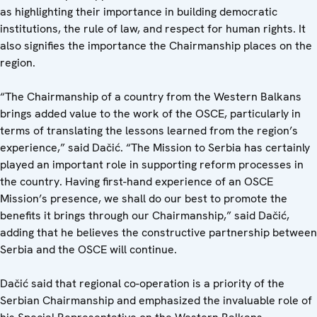
as highlighting their importance in building democratic
institutions, the rule of law, and respect for human rights. It
also signifies the importance the Chairmanship places on the
region.
“The Chairmanship of a country from the Western Balkans
brings added value to the work of the OSCE, particularly in
terms of translating the lessons learned from the region’s
experience,” said Dačić. “The Mission to Serbia has certainly
played an important role in supporting reform processes in
the country. Having first-hand experience of an OSCE
Mission’s presence, we shall do our best to promote the
benefits it brings through our Chairmanship,” said Dačić,
adding that he believes the constructive partnership between
Serbia and the OSCE will continue.
Dačić said that regional co-operation is a priority of the
Serbian Chairmanship and emphasized the invaluable role of