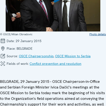
© OSCE/Milan Obradovic
Photo details
Date:
29 January 2015
Place:
BELGRADE
Source:
OSCE Chairpersonship
,
OSCE Mission to Serbia
Fields of work:
Conflict prevention and resolution
BELGRADE, 29 January 2015 - OSCE Chairperson-in-Office
and Serbian Foreign Minister Ivica Dačić’s meetings at the
OSCE Mission to Serbia today mark the beginning of his visits
to the Organization's field operations aimed at conveying the
Chairmanship’s support for their work and activities, as well