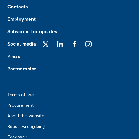
Footer
Contacts
Employment
Subscribe for updates
Social media
X
LinkedIn
Facebook
Instagram
Press
Partnerships
Footer2
Terms of Use
Procurement
About this website
Report wrongdoing
Feedback