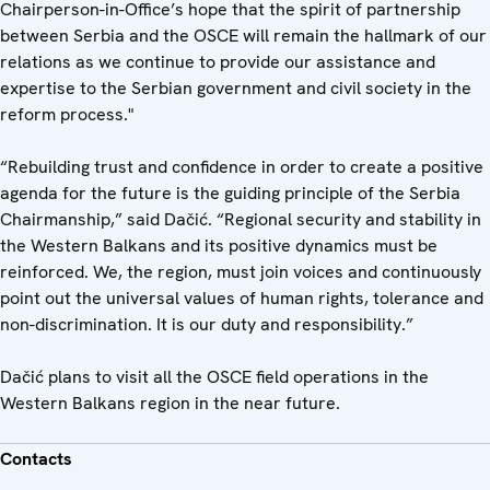
Chairperson-in-Office’s hope that the spirit of partnership
between Serbia and the OSCE will remain the hallmark of our
relations as we continue to provide our assistance and
expertise to the Serbian government and civil society in the
reform process."
“Rebuilding trust and confidence in order to create a positive
agenda for the future is the guiding principle of the Serbia
Chairmanship,” said Dačić. “Regional security and stability in
the Western Balkans and its positive dynamics must be
reinforced. We, the region, must join voices and continuously
point out the universal values of human rights, tolerance and
non-discrimination. It is our duty and responsibility.”
Dačić plans to visit all the OSCE field operations in the
Western Balkans region in the near future.
Contacts