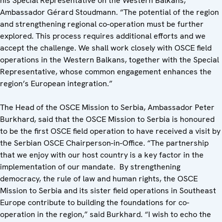
his Special Representative on the Western Balkans,
Ambassador Gérard Stoudmann. “The potential of the region
and strengthening regional co-operation must be further
explored. This process requires additional efforts and we
accept the challenge. We shall work closely with OSCE field
operations in the Western Balkans, together with the Special
Representative, whose common engagement enhances the
region’s European integration.”
The Head of the OSCE Mission to Serbia, Ambassador Peter
Burkhard, said that the OSCE Mission to Serbia is honoured
to be the first OSCE field operation to have received a visit by
the Serbian OSCE Chairperson-in-Office. “The partnership
that we enjoy with our host country is a key factor in the
implementation of our mandate. By strengthening
democracy, the rule of law and human rights, the OSCE
Mission to Serbia and its sister field operations in Southeast
Europe contribute to building the foundations for co-
operation in the region,” said Burkhard. “I wish to echo the