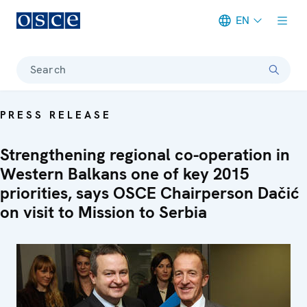
EN
Meta navigation
Search
PRESS RELEASE
Strengthening regional co-operation in
Western Balkans one of key 2015
priorities, says OSCE Chairperson Dačić
on visit to Mission to Serbia