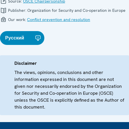
Source:
OSCE Chairpersonship
Publisher:
Organization for Security and Co-operation in Europe
Our work:
Conflict prevention and resolution
Русский
Disclaimer
The views, opinions, conclusions and other
information expressed in this document are not
given nor necessarily endorsed by the Organization
for Security and Co-operation in Europe (OSCE)
unless the OSCE is explicitly defined as the Author of
this document.