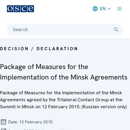
EN
Meta navigation
Search
DECISION / DECLARATION
Package of Measures for the
Implementation of the Minsk Agreements
Package of Measures for the Implementation of the Minsk
Agreements agreed by the Trilateral Contact Group at the
Summit in Minsk on 12 February 2015. (Russian version only)
Date:
12 February 2015