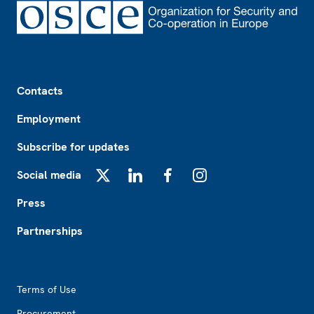
Footer
Contacts
Employment
Subscribe for updates
Social media
X
LinkedIn
Facebook
Instagram
Press
Partnerships
Footer2
Terms of Use
Procurement