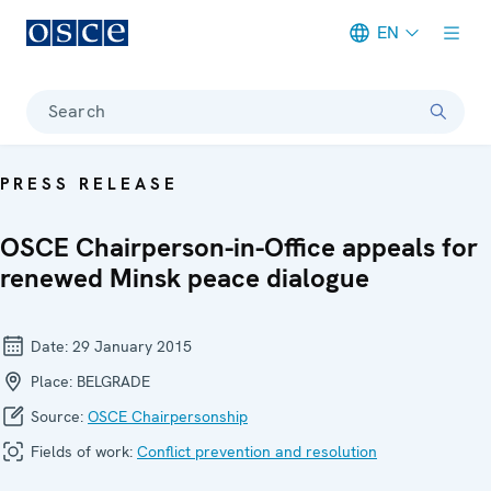
EN
Meta navigation
Search
PRESS RELEASE
OSCE Chairperson-in-Office appeals for
renewed Minsk peace dialogue
Date:
29 January 2015
Place:
BELGRADE
Source:
OSCE Chairpersonship
Fields of work:
Conflict prevention and resolution