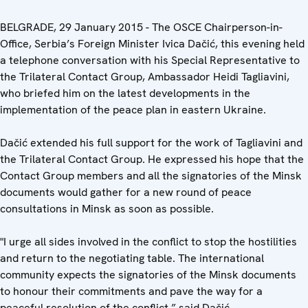
BELGRADE, 29 January 2015 - The OSCE Chairperson-in-
Office, Serbia’s Foreign Minister Ivica Dačić, this evening held
a telephone conversation with his Special Representative to
the Trilateral Contact Group, Ambassador Heidi Tagliavini,
who briefed him on the latest developments in the
implementation of the peace plan in eastern Ukraine.
Dačić extended his full support for the work of Tagliavini and
the Trilateral Contact Group. He expressed his hope that the
Contact Group members and all the signatories of the Minsk
documents would gather for a new round of peace
consultations in Minsk as soon as possible.
"I urge all sides involved in the conflict to stop the hostilities
and return to the negotiating table. The international
community expects the signatories of the Minsk documents
to honour their commitments and pave the way for a
peaceful resolution of the conflict,” said Dačić.