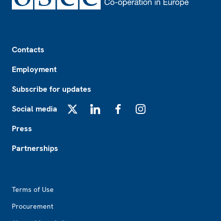
Footer
Contacts
Employment
Subscribe for updates
Social media
X
LinkedIn
Facebook
Instagram
Press
Partnerships
Footer2
Terms of Use
Procurement