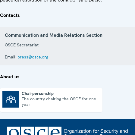
Contacts
Communication and Media Relations Section
OSCE Secretariat
Email:
press@osce.org
About us
Chairpersonship
The country chairing the OSCE for one
Chairpersonship
year