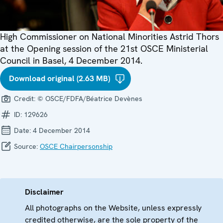
High Commissioner on National Minorities Astrid Thors
at the Opening session of the 21st OSCE Ministerial
Council in Basel, 4 December 2014.
Download original (2.63 MB)
Credit:
© OSCE/FDFA/Béatrice Devènes
ID:
129626
Date:
4 December 2014
Source:
OSCE Chairpersonship
Disclaimer
All photographs on the Website, unless expressly
credited otherwise, are the sole property of the