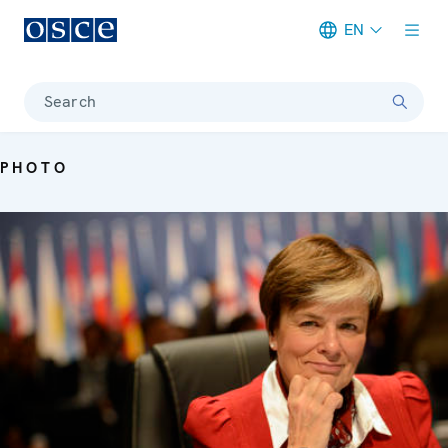
EN
Meta navigation
Search
PHOTO