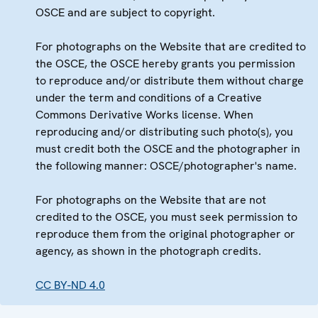
OSCE and are subject to copyright.
For photographs on the Website that are credited to
the OSCE, the OSCE hereby grants you permission
to reproduce and/or distribute them without charge
under the term and conditions of a Creative
Commons Derivative Works license. When
reproducing and/or distributing such photo(s), you
must credit both the OSCE and the photographer in
the following manner: OSCE/photographer's name.
For photographs on the Website that are not
credited to the OSCE, you must seek permission to
reproduce them from the original photographer or
agency, as shown in the photograph credits.
CC BY-ND 4.0