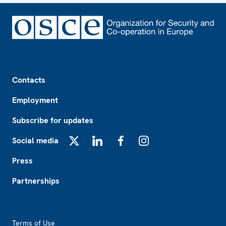
Footer
Contacts
Employment
Subscribe for updates
Social media
X
LinkedIn
Facebook
Instagram
Press
Partnerships
Footer2
Terms of Use