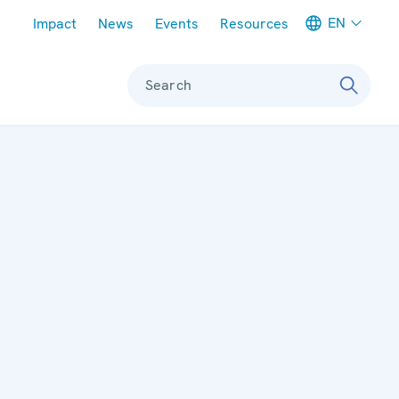
Meta navigation
EN
Impact
News
Events
Resources
Search