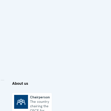
About us
Chairpersonship
The country
Chairpersonship
chairing the
OSCE for