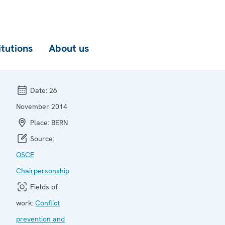
itutions
About us
Date:
26
November 2014
Place:
BERN
Source:
OSCE
Chairpersonship
Fields of
work:
Conflict
prevention and