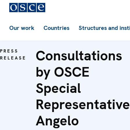
Our work
Countries
Structures and inst
Consultations
PRESS
RELEASE
by OSCE
Special
Representative
Angelo