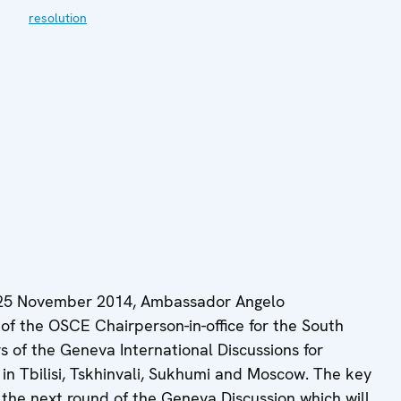
resolution
 25 November 2014, Ambassador Angelo
of the OSCE Chairperson-in-office for the South
 of the Geneva International Discussions for
 in Tbilisi, Tskhinvali, Sukhumi and Moscow. The key
r the next round of the Geneva Discussion which will