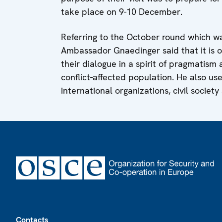
take place on 9-10 December.
Referring to the October round which wa
Ambassador Gnaedinger said that it is o
their dialogue in a spirit of pragmatism
conflict-affected population. He also u
international organizations, civil society 
Footer
Contacts