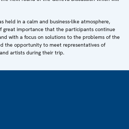
s held in a calm and business-like atmosphere,
f great importance that the participants continue
 and with a focus on solutions to the problems of the
sed the opportunity to meet representatives of
and artists during their trip.