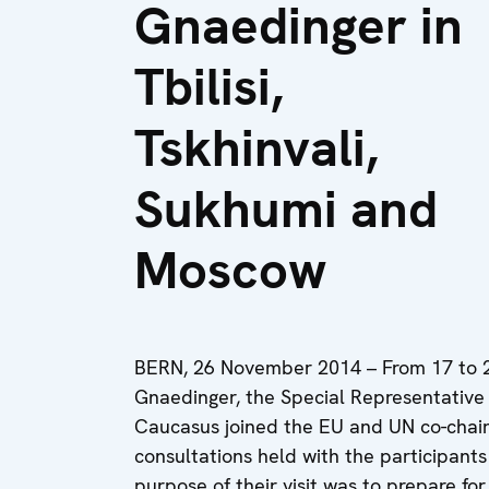
Gnaedinger in
Tbilisi,
Tskhinvali,
Sukhumi and
Moscow
BERN, 26 November 2014 – From 17 to
Gnaedinger, the Special Representative 
Caucasus joined the EU and UN co-chairs
consultations held with the participants
purpose of their visit was to prepare fo