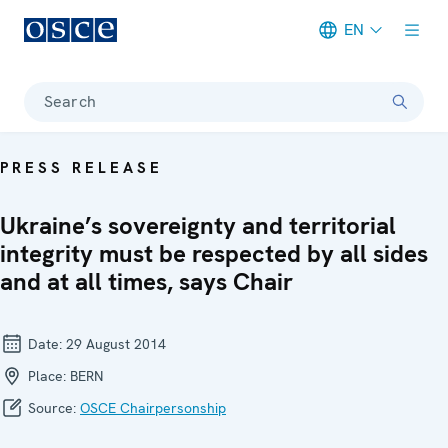
EN
Meta navigation
Search
PRESS RELEASE
Ukraine’s sovereignty and territorial
integrity must be respected by all sides
and at all times, says Chair
Date:
29 August 2014
Place:
BERN
Source:
OSCE Chairpersonship