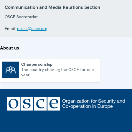
Communication and Media Relations Section
OSCE Secretariat
Email:
press@osce.org
About us
Chairpersonship
The country chairing the OSCE for one
Chairpersonship
year
Footer