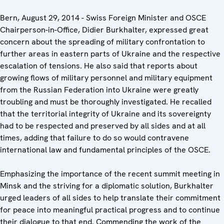
Bern, August 29, 2014 - Swiss Foreign Minister and OSCE
Chairperson-in-Office, Didier Burkhalter, expressed great
concern about the spreading of military confrontation to
further areas in eastern parts of Ukraine and the respective
escalation of tensions. He also said that reports about
growing flows of military personnel and military equipment
from the Russian Federation into Ukraine were greatly
troubling and must be thoroughly investigated. He recalled
that the territorial integrity of Ukraine and its sovereignty
had to be respected and preserved by all sides and at all
times, adding that failure to do so would contravene
international law and fundamental principles of the OSCE.
Emphasizing the importance of the recent summit meeting in
Minsk and the striving for a diplomatic solution, Burkhalter
urged leaders of all sides to help translate their commitment
for peace into meaningful practical progress and to continue
their dialogue to that end. Commending the work of the