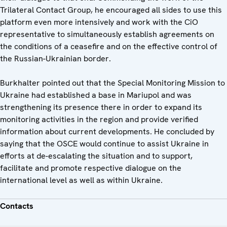
Trilateral Contact Group, he encouraged all sides to use this
platform even more intensively and work with the CiO
representative to simultaneously establish agreements on
the conditions of a ceasefire and on the effective control of
the Russian-Ukrainian border.
Burkhalter pointed out that the Special Monitoring Mission to
Ukraine had established a base in Mariupol and was
strengthening its presence there in order to expand its
monitoring activities in the region and provide verified
information about current developments. He concluded by
saying that the OSCE would continue to assist Ukraine in
efforts at de-escalating the situation and to support,
facilitate and promote respective dialogue on the
international level as well as within Ukraine.
Contacts