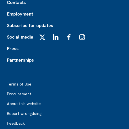
Contacts
Employment
Subscribe for updates
Social media
X
LinkedIn
Facebook
Instagram
Press
Partnerships
Footer2
Terms of Use
Procurement
About this website
Report wrongdoing
Feedback