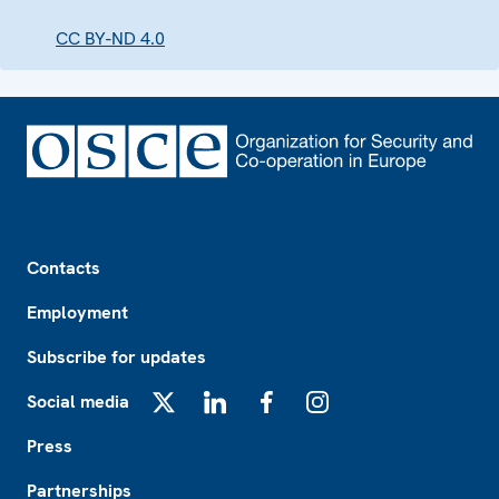
CC BY-ND 4.0
Footer
Contacts
Employment
Subscribe for updates
Social media
X
LinkedIn
Facebook
Instagram
Press
Partnerships