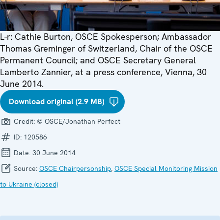
L-r: Cathie Burton, OSCE Spokesperson; Ambassador
Thomas Greminger of Switzerland, Chair of the OSCE
Permanent Council; and OSCE Secretary General
Lamberto Zannier, at a press conference, Vienna, 30
June 2014.
Download original (2.9 MB)
Credit:
© OSCE/Jonathan Perfect
ID:
120586
Date:
30 June 2014
Source:
OSCE Chairpersonship
,
OSCE Special Monitoring Mission
to Ukraine (closed)