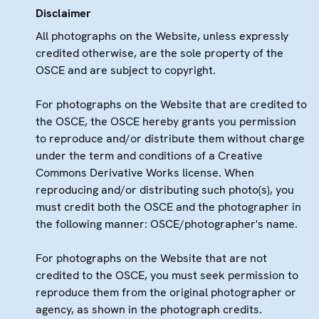
Disclaimer
All photographs on the Website, unless expressly
credited otherwise, are the sole property of the
OSCE and are subject to copyright.
For photographs on the Website that are credited to
the OSCE, the OSCE hereby grants you permission
to reproduce and/or distribute them without charge
under the term and conditions of a Creative
Commons Derivative Works license. When
reproducing and/or distributing such photo(s), you
must credit both the OSCE and the photographer in
the following manner: OSCE/photographer's name.
For photographs on the Website that are not
credited to the OSCE, you must seek permission to
reproduce them from the original photographer or
agency, as shown in the photograph credits.