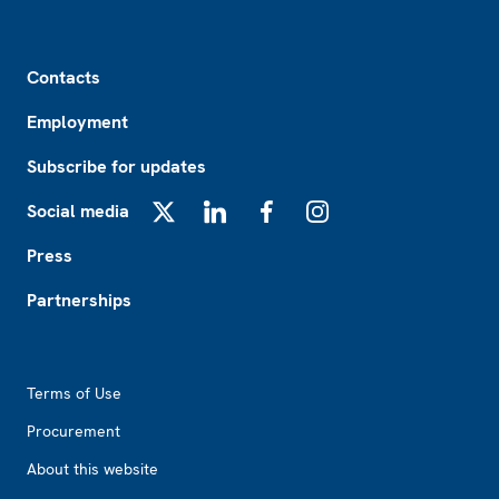
Footer
Contacts
Employment
Subscribe for updates
Social media
X
LinkedIn
Facebook
Instagram
Press
Partnerships
Footer2
Terms of Use
Procurement
About this website