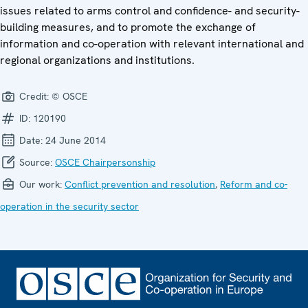
issues related to arms control and confidence- and security-
building measures, and to promote the exchange of
information and co-operation with relevant international and
regional organizations and institutions.
Credit:
© OSCE
ID:
120190
Date:
24 June 2014
Source:
OSCE Chairpersonship
Our work:
Conflict prevention and resolution
,
Reform and co-
operation in the security sector