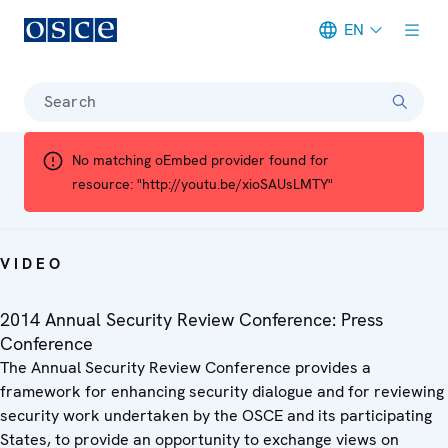
EN
Meta navigation
Search
No matching oEmbed provider found for
resource: "http://youtu.be/xioSAUsLMTY"
VIDEO
2014 Annual Security Review Conference: Press
Conference
The Annual Security Review Conference provides a
framework for enhancing security dialogue and for reviewing
security work undertaken by the OSCE and its participating
States, to provide an opportunity to exchange views on