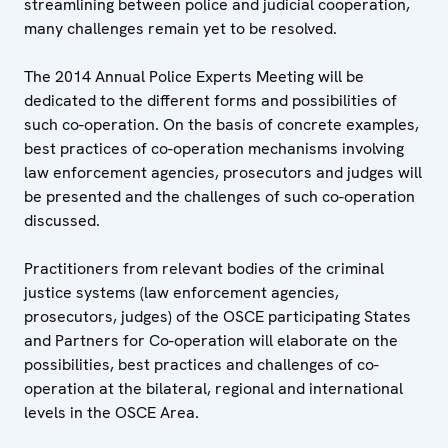
streamlining between police and judicial cooperation,
many challenges remain yet to be resolved.
The 2014 Annual Police Experts Meeting will be
dedicated to the different forms and possibilities of
such co-operation. On the basis of concrete examples,
best practices of co-operation mechanisms involving
law enforcement agencies, prosecutors and judges will
be presented and the challenges of such co-operation
discussed.
Practitioners from relevant bodies of the criminal
justice systems (law enforcement agencies,
prosecutors, judges) of the OSCE participating States
and Partners for Co-operation will elaborate on the
possibilities, best practices and challenges of co-
operation at the bilateral, regional and international
levels in the OSCE Area.