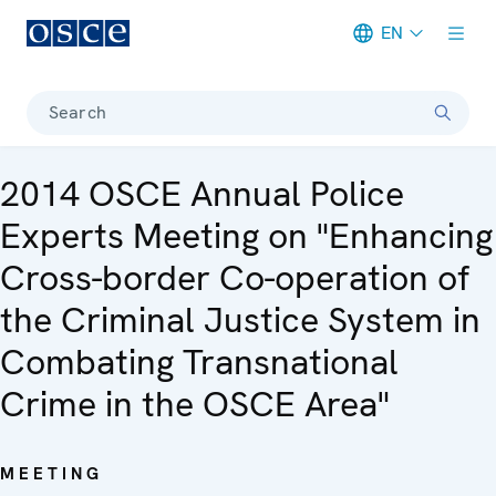
EN
Meta navigation
Search
2014 OSCE Annual Police
Experts Meeting on "Enhancing
Cross-border Co-operation of
the Criminal Justice System in
Combating Transnational
Crime in the OSCE Area"
MEETING