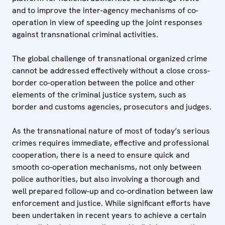
and to improve the inter-agency mechanisms of co-
operation in view of speeding up the joint responses
against transnational criminal activities.
The global challenge of transnational organized crime
cannot be addressed effectively without a close cross-
border co-operation between the police and other
elements of the criminal justice system, such as
border and customs agencies, prosecutors and judges.
As the transnational nature of most of today’s serious
crimes requires immediate, effective and professional
cooperation, there is a need to ensure quick and
smooth co-operation mechanisms, not only between
police authorities, but also involving a thorough and
well prepared follow-up and co-ordination between law
enforcement and justice. While significant efforts have
been undertaken in recent years to achieve a certain