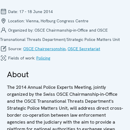
Date:
17 - 18 June 2014
Location:
Vienna, Hofburg Congress Centre
Organized by:
OSCE Chairmanship-in-Office and OSCE
Transnational Threats Department/Strategic Police Matters Unit
Source:
OSCE Chairpersonship
,
OSCE Secretariat
Fields of work:
Policing
About
The 2014 Annual Police Experts Meeting, jointly
organized by the Swiss OSCE Chairmanship-in-Office
and the OSCE Transnational Threats Department's
Strategic Police Matters Unit, will address direct cross-
border co-operation between law enforcement
agencies and the judiciary with the aim to provide a
platform for national authorities to exchange views