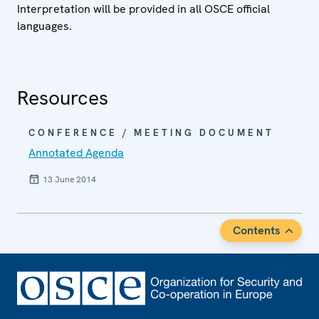
Interpretation will be provided in all OSCE official
languages.
Resources
CONFERENCE / MEETING DOCUMENT
Annotated Agenda
13 June 2014
Contents