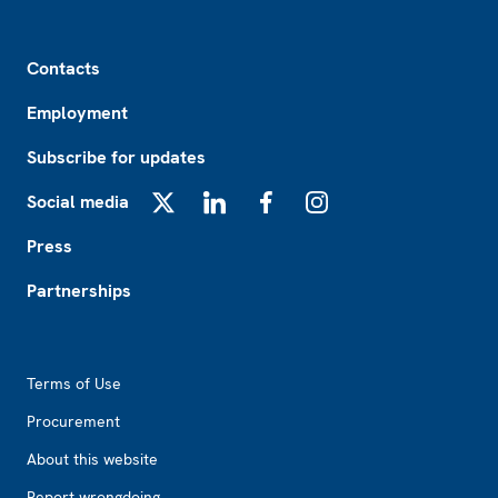
Footer
Contacts
Employment
Subscribe for updates
Social media
X
LinkedIn
Facebook
Instagram
Press
Partnerships
Footer2
Terms of Use
Procurement
About this website
Report wrongdoing