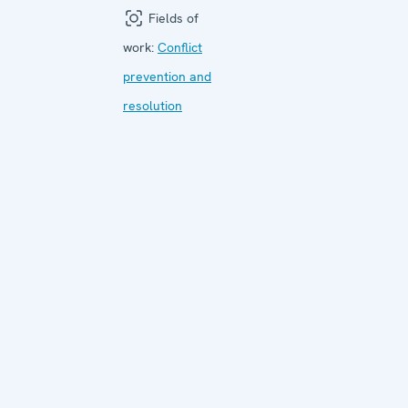
Fields of
work:
Conflict
prevention and
resolution