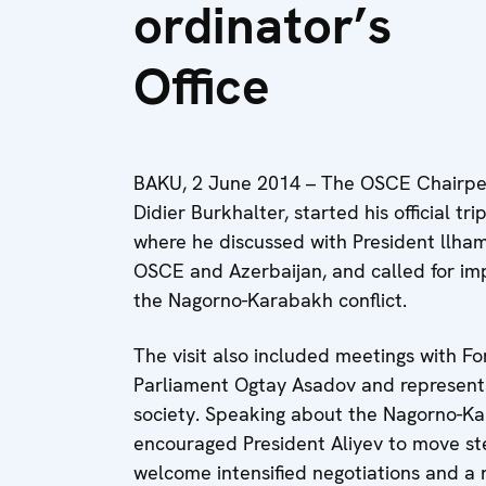
ordinator’s
Office
BAKU, 2 June 2014 – The OSCE Chairpers
Didier Burkhalter, started his official t
where he discussed with President llha
OSCE and Azerbaijan, and called for im
the Nagorno-Karabakh conflict.
The visit also included meetings with 
Parliament Ogtay Asadov and representati
society. Speaking about the Nagorno-Ka
encouraged President Aliyev to move s
welcome intensified negotiations and a n