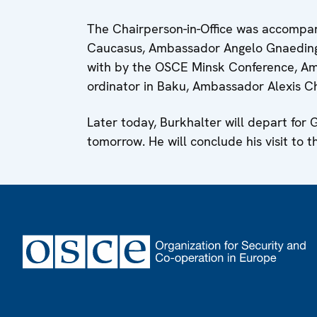
The Chairperson-in-Office was accompan
Caucasus, Ambassador Angelo Gnaedinger,
with by the OSCE Minsk Conference, Am
ordinator in Baku, Ambassador Alexis C
Later today, Burkhalter will depart for G
tomorrow. He will conclude his visit to t
Footer