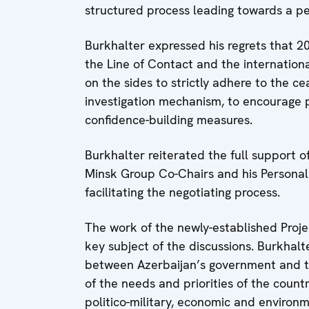
structured process leading towards a pea
Burkhalter expressed his regrets that 20
the Line of Contact and the internatio
on the sides to strictly adhere to the c
investigation mechanism, to encourage 
confidence-building measures.
Burkhalter reiterated the full support 
Minsk Group Co-Chairs and his Personal
facilitating the negotiating process.
The work of the newly-established Proje
key subject of the discussions. Burkhalt
between Azerbaijan’s government and the
of the needs and priorities of the count
politico-military, economic and environ