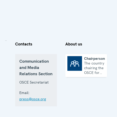
Contacts
About us
Chairpersonship
Communication
The country
Chairpersonship
and Media
chairing the
OSCE for
Relations Section
one year
OSCE Secretariat
Email:
press@osce.org