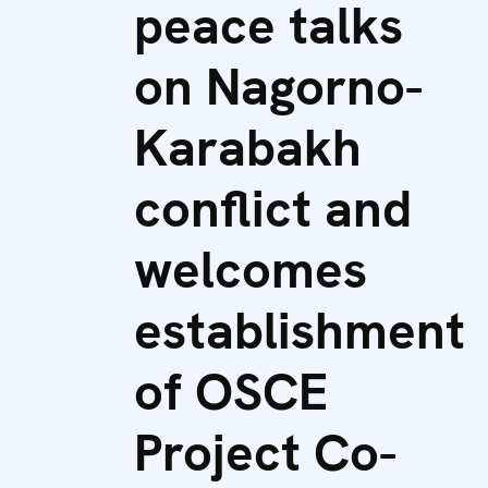
peace talks
on Nagorno-
Karabakh
conflict and
welcomes
establishment
of OSCE
Project Co-