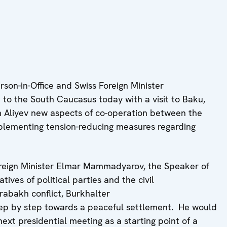
on-in-Office and Swiss Foreign Minister
rip to the South Caucasus today with a visit to Baku,
m Aliyev new aspects of co-operation between the
plementing tension-reducing measures regarding
Foreign Minister Elmar Mammadyarov, the Speaker of
ves of political parties and the civil
rabakh conflict, Burkhalter
tep by step towards a peaceful settlement. He would
ext presidential meeting as a starting point of a