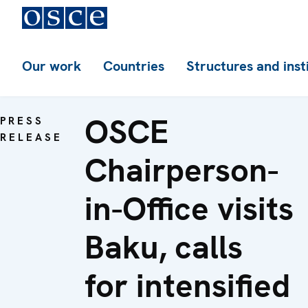
Our work
Countries
Structures and inst
OSCE
PRESS
RELEASE
Chairperson-
in-Office visits
Baku, calls
for intensified