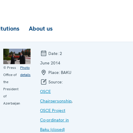
itutions
About us
Date:
2
June 2014
© Press
Photo
Place:
BAKU
Office of
details
Source:
the
President
OSCE
of
Chairpersonship
,
Azerbaijan
OSCE Project
Co-ordinator in
Baku (closed)