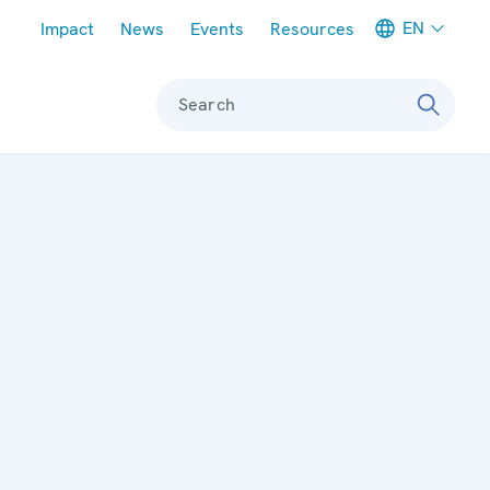
Meta navigation
EN
Impact
News
Events
Resources
Search