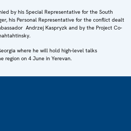
ied by his Special Representative for the South
 his Personal Representative for the conflict dealt
bassador Andrzej Kaspryzk and by the Project Co-
hahtahtinsky.
eorgia where he will hold high-level talks
he region on 4 June in Yerevan.