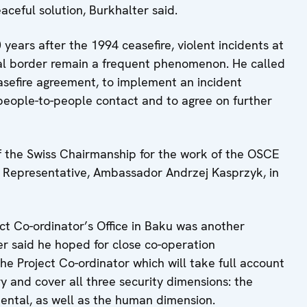
ceful solution, Burkhalter said.
 years after the 1994 ceasefire, violent incidents at
nal border remain a frequent phenomenon. He called
easefire agreement, to implement an incident
people-to-people contact and to agree on further
of the Swiss Chairmanship for the work of the OSCE
 Representative, Ambassador Andrzej Kasprzyk, in
ct Co-ordinator’s Office in Baku was another
er said he hoped for close co-operation
 Project Co-ordinator which will take full account
ry and cover all three security dimensions: the
mental, as well as the human dimension.