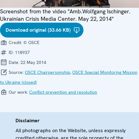
Screenshot from the video "Amb.Wolfgang Ischinger.
Ukrainian Сrisis Media Center. May 22, 2014"
Download original (33.66 KB)
Credit:
© OSCE
ID:
118937
Date:
22 May 2014
Source:
OSCE Chairpersonship
,
OSCE Special Monitoring Mission
to Ukraine (closed)
Our work:
Conflict prevention and resolution
Disclaimer
All photographs on the Website, unless expressly
credited otherwise, are the sole property of the