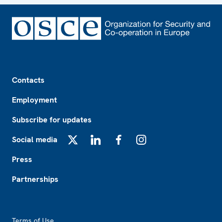
Footer
Contacts
Employment
Subscribe for updates
Social media
X
LinkedIn
Facebook
Instagram
Press
Partnerships
Footer2
Terms of Use