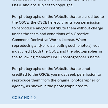
OSCE and are subject to copyright.
For photographs on the Website that are credited to
the OSCE, the OSCE hereby grants you permission
to reproduce and/or distribute them without charge
under the term and conditions of a Creative
Commons Derivative Works license. When
reproducing and/or distributing such photo(s), you
must credit both the OSCE and the photographer in
the following manner: OSCE/photographer's name.
For photographs on the Website that are not
credited to the OSCE, you must seek permission to
reproduce them from the original photographer or
agency, as shown in the photograph credits.
CC BY-ND 4.0