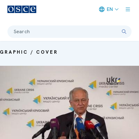
EN
Meta navigation
Search
GRAPHIC / COVER