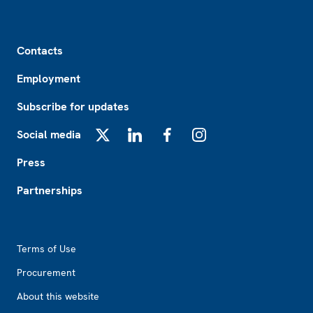
Footer
Contacts
Employment
Subscribe for updates
Social media
X
LinkedIn
Facebook
Instagram
Press
Partnerships
Footer2
Terms of Use
Procurement
About this website