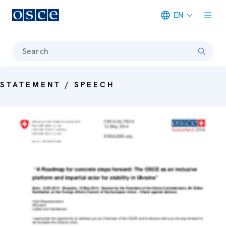
EN
Meta navigation
Search
STATEMENT / SPEECH