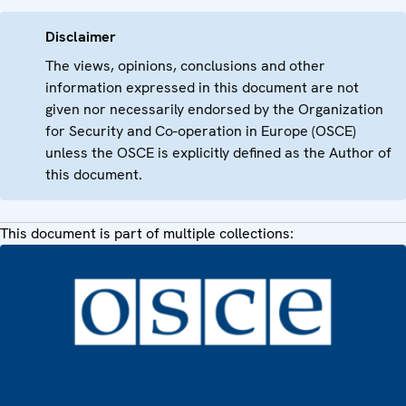
Disclaimer
The views, opinions, conclusions and other
information expressed in this document are not
given nor necessarily endorsed by the Organization
for Security and Co-operation in Europe (OSCE)
unless the OSCE is explicitly defined as the Author of
this document.
This document is part of multiple collections: