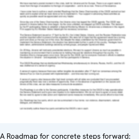
A Roadmap for concrete steps forward: