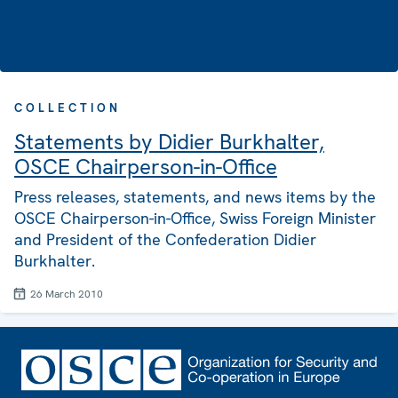
COLLECTION
Statements by Didier Burkhalter,
OSCE Chairperson-in-Office
Press releases, statements, and news items by the
OSCE Chairperson-in-Office, Swiss Foreign Minister
and President of the Confederation Didier
Burkhalter.
26 March 2010