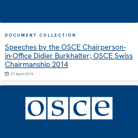
DOCUMENT COLLECTION
Speeches by the OSCE Chairperson-
in-Office Didier Burkhalter; OSCE Swiss
Chairmanship 2014
27 April 2015