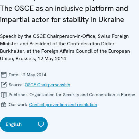
The OSCE as an inclusive platform and
impartial actor for stability in Ukraine
Speech by the OSCE Chairperson-in-Office, Swiss Foreign
Minister and President of the Confederation Didier
Burkhalter, at the Foreign Affairs Council of the European
Union, Brussels, 12 May 2014
Date:
12 May 2014
Source:
OSCE Chairpersonship
Publisher:
Organization for Security and Co-operation in Europe
Our work:
Conflict prevention and resolution
English