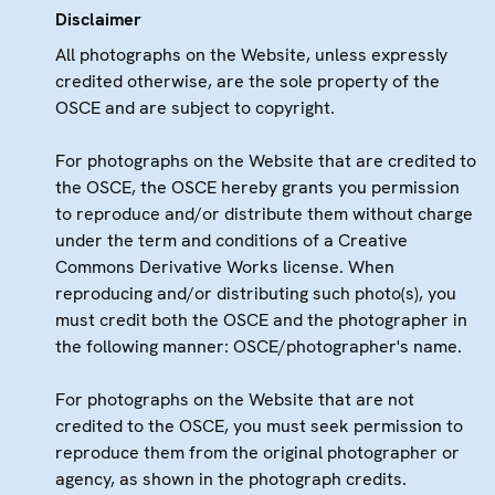
Disclaimer
All photographs on the Website, unless expressly
credited otherwise, are the sole property of the
OSCE and are subject to copyright.
For photographs on the Website that are credited to
the OSCE, the OSCE hereby grants you permission
to reproduce and/or distribute them without charge
under the term and conditions of a Creative
Commons Derivative Works license. When
reproducing and/or distributing such photo(s), you
must credit both the OSCE and the photographer in
the following manner: OSCE/photographer's name.
For photographs on the Website that are not
credited to the OSCE, you must seek permission to
reproduce them from the original photographer or
agency, as shown in the photograph credits.