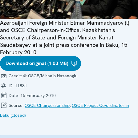
Azerbaijani Foreign Minister Elmar Mammadyarov (l)
and OSCE Chairperson-in-Office, Kazakhstan's
Secretary of State and Foreign Minister Kanat
Saudabayev at a joint press conference in Baku, 15
February 2010.
Download original (1.03 MB)
Credit:
© OSCE/Mirnaib Hasanoglu
ID:
11831
Date:
15 February 2010
Source:
OSCE Chairpersonship
,
OSCE Project Co-ordinator in
Baku (closed)