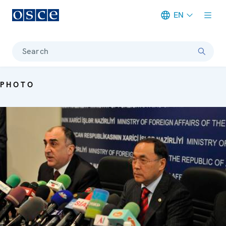
EN
Meta navigation
Search
PHOTO