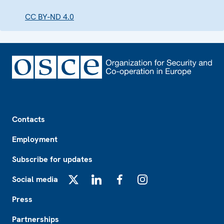
CC BY-ND 4.0
Footer
Contacts
Employment
Subscribe for updates
Social media
X
LinkedIn
Facebook
Instagram
Press
Partnerships