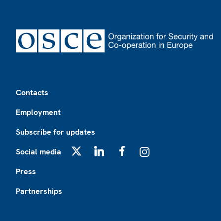
Footer
Contacts
Employment
Subscribe for updates
Social media
X
LinkedIn
Facebook
Instagram
Press
Partnerships