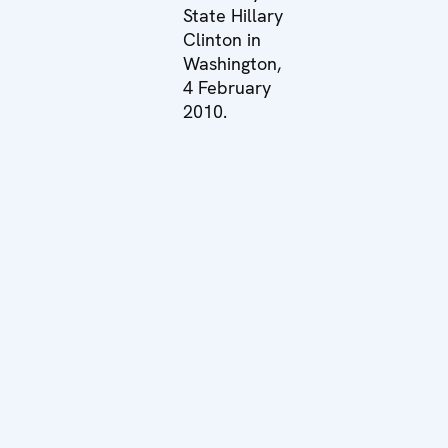
State Hillary
Clinton in
Washington,
4 February
2010.