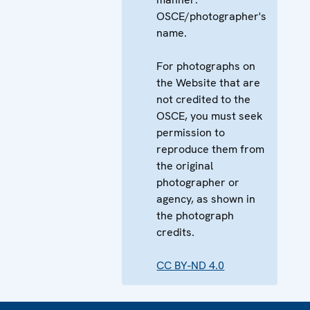
OSCE/photographer's
name.
For photographs on
the Website that are
not credited to the
OSCE, you must seek
permission to
reproduce them from
the original
photographer or
agency, as shown in
the photograph
credits.
CC BY-ND 4.0