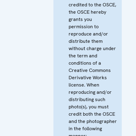
credited to the OSCE,
the OSCE hereby
grants you
permission to
reproduce and/or
distribute them
without charge under
the term and
conditions of a
Creative Commons
Derivative Works
license. When
reproducing and/or
distributing such
photo(s), you must
credit both the OSCE
and the photographer
in the following
manner: