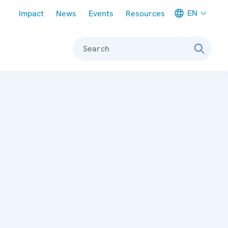
Meta navigation
EN
Impact
News
Events
Resources
Search