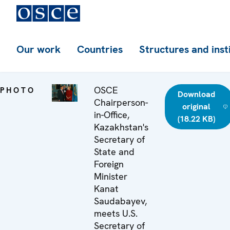
Our work
Countries
Structures and inst
OSCE
PHOTO
Download
Chairperson-
original
in-Office,
(18.22 KB)
Kazakhstan's
Secretary of
State and
Foreign
Minister
Kanat
Saudabayev,
meets U.S.
Secretary of