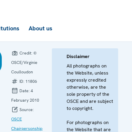
itutions
About us
Credit:
©
Disclaimer
OSCE/Virginie
All photographs on
Coulloudon
the Website, unless
expressly credited
ID:
11806
otherwise, are the
Date:
4
sole property of the
February 2010
OSCE and are subject
to copyright.
Source:
OSCE
For photographs on
Chairpersonship
the Website that are