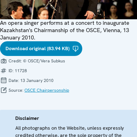
An opera singer performs at a concert to inaugurate
Kazakhstan's Chairmanship of the OSCE, Vienna, 13
January 2010.
Download original (83.94 KB)
Credit:
© OSCE/Vera Subkus
ID:
11728
Date:
13 January 2010
Source:
OSCE Chairpersonship
Disclaimer
All photographs on the Website, unless expressly
credited otherwise, are the sole property of the