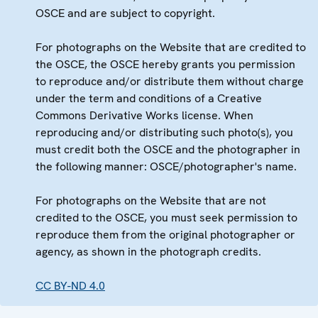
OSCE and are subject to copyright.
For photographs on the Website that are credited to
the OSCE, the OSCE hereby grants you permission
to reproduce and/or distribute them without charge
under the term and conditions of a Creative
Commons Derivative Works license. When
reproducing and/or distributing such photo(s), you
must credit both the OSCE and the photographer in
the following manner: OSCE/photographer's name.
For photographs on the Website that are not
credited to the OSCE, you must seek permission to
reproduce them from the original photographer or
agency, as shown in the photograph credits.
CC BY-ND 4.0