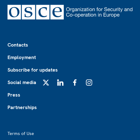
Footer
Contacts
Employment
Subscribe for updates
Social media
X
LinkedIn
Facebook
Instagram
Press
Partnerships
Footer2
Terms of Use