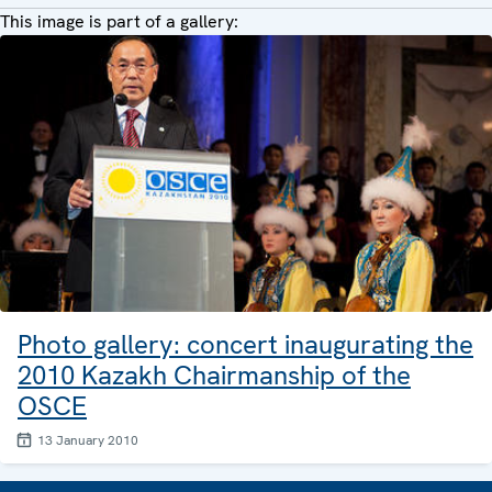
This image is part of a gallery:
Photo gallery: concert inaugurating the
2010 Kazakh Chairmanship of the
OSCE
13 January 2010