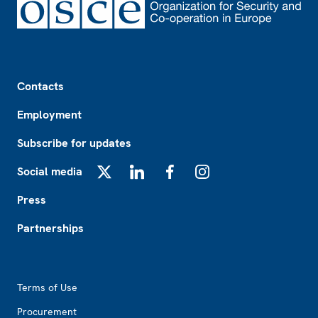
Footer
Contacts
Employment
Subscribe for updates
Social media
X
LinkedIn
Facebook
Instagram
Press
Partnerships
Footer2
Terms of Use
Procurement