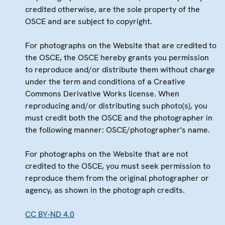
credited otherwise, are the sole property of the
OSCE and are subject to copyright.
For photographs on the Website that are credited to
the OSCE, the OSCE hereby grants you permission
to reproduce and/or distribute them without charge
under the term and conditions of a Creative
Commons Derivative Works license. When
reproducing and/or distributing such photo(s), you
must credit both the OSCE and the photographer in
the following manner: OSCE/photographer's name.
For photographs on the Website that are not
credited to the OSCE, you must seek permission to
reproduce them from the original photographer or
agency, as shown in the photograph credits.
CC BY-ND 4.0