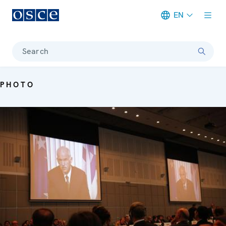
EN
Meta navigation
Search
PHOTO