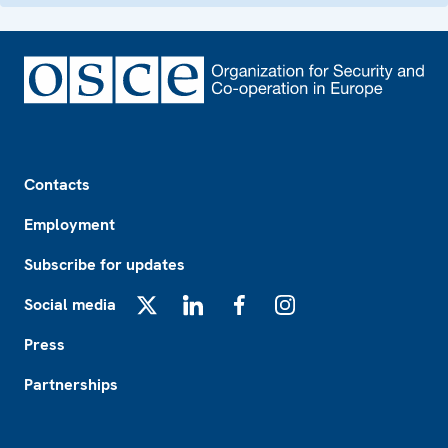
Footer
Contacts
Employment
Subscribe for updates
Social media
X
LinkedIn
Facebook
Instagram
Press
Partnerships