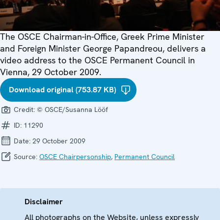
The OSCE Chairman-in-Office, Greek Prime Minister
and Foreign Minister George Papandreou, delivers a
video address to the OSCE Permanent Council in
Vienna, 29 October 2009.
Download original (753.87 KB)
Credit:
© OSCE/Susanna Lööf
ID:
11290
Date:
29 October 2009
Source:
OSCE Chairpersonship
,
Permanent Council
Disclaimer
All photographs on the Website, unless expressly