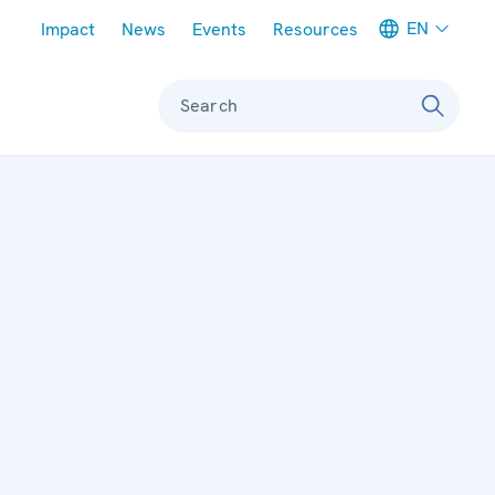
Meta navigation
EN
Impact
News
Events
Resources
Search