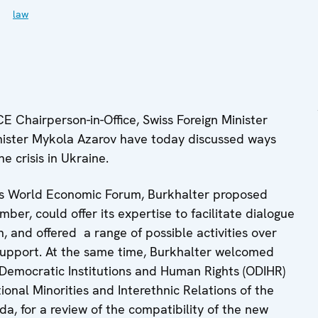
law
 Chairperson-in-Office, Swiss Foreign Minister
nister Mykola Azarov have today discussed ways
e crisis in Ukraine.
vos World Economic Forum, Burkhalter proposed
ber, could offer its expertise to facilitate dialogue
and offered a range of possible activities over
 support. At the same time, Burkhalter welcomed
 Democratic Institutions and Human Rights (ODIHR)
nal Minorities and Interethnic Relations of the
a, for a review of the compatibility of the new