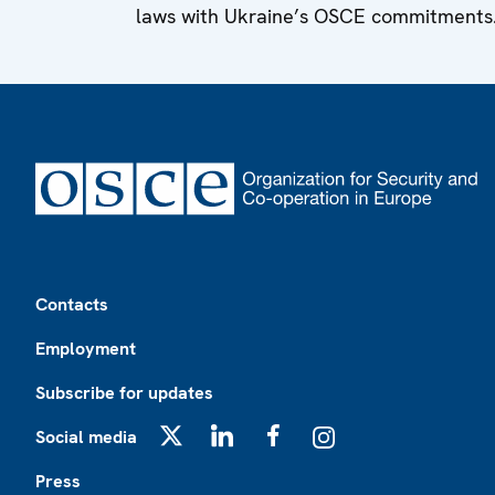
laws with Ukraine’s OSCE commitments
Footer
Contacts
Employment
Subscribe for updates
Social media
X
LinkedIn
Facebook
Instagram
Press