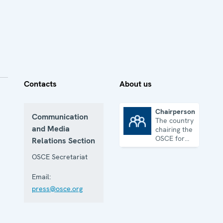
Contacts
About us
Chairpersonship
Communication
The country
Chairpersonship
and Media
chairing the
OSCE for
Relations Section
one year
OSCE Secretariat
Email:
press@osce.org