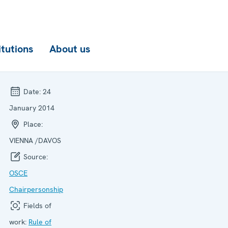
itutions
About us
Date:
24
January 2014
Place:
VIENNA /DAVOS
Source:
OSCE
Chairpersonship
Fields of
work:
Rule of