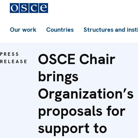
Our work
Countries
Structures and inst
OSCE Chair
PRESS
RELEASE
brings
Organization’s
proposals for
support to