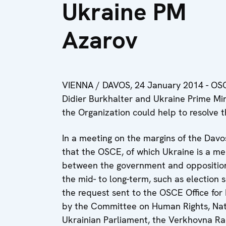
Ukraine PM
Azarov
VIENNA / DAVOS, 24 January 2014 - OSCE
Didier Burkhalter and Ukraine Prime Mi
the Organization could help to resolve th
In a meeting on the margins of the Da
that the OSCE, of which Ukraine is a mem
between the government and opposition, 
the mid- to long-term, such as election
the request sent to the OSCE Office for
by the Committee on Human Rights, Natio
Ukrainian Parliament, the Verkhovna Rad