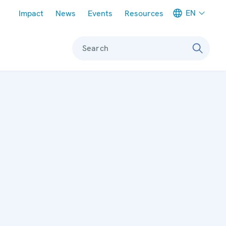
Meta navigation
EN
Impact
News
Events
Resources
Search