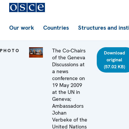
Our work
Countries
Structures and inst
The Co-Chairs
PHOTO
Download
of the Geneva
original
Discussions at
(57.02 KB)
a news
conference on
19 May 2009
at the UN in
Geneva;
Ambassadors
Johan
Verbeke of the
United Nations