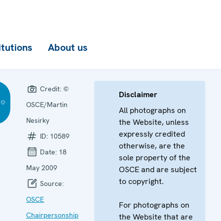
itutions
About us
Credit:
©
Disclaimer
OSCE/Martin
All photographs on
Nesirky
the Website, unless
expressly credited
ID:
10589
otherwise, are the
Date:
18
sole property of the
May 2009
OSCE and are subject
to copyright.
Source:
OSCE
For photographs on
Chairpersonship
the Website that are