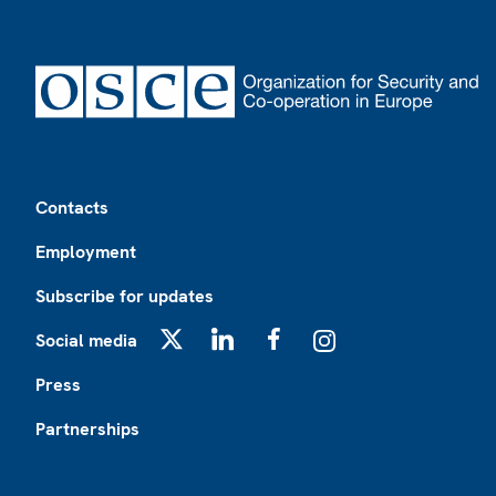
Footer
Contacts
Employment
Subscribe for updates
Social media
X
LinkedIn
Facebook
Instagram
Press
Partnerships