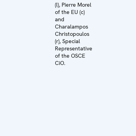
(l), Pierre Morel
of the EU (c)
and
Charalampos
Christopoulos
(r), Special
Representative
of the OSCE
CiO.