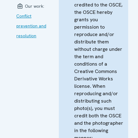
credited to the OSCE,
Our work:
the OSCE hereby
Conflict
grants you
prevention and
permission to
reproduce and/or
resolution
distribute them
without charge under
the term and
conditions of a
Creative Commons
Derivative Works
license. When
reproducing and/or
distributing such
photo(s), you must
credit both the OSCE
and the photographer
in the following
manner: