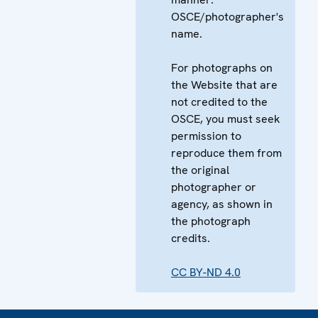
OSCE/photographer's
name.
For photographs on
the Website that are
not credited to the
OSCE, you must seek
permission to
reproduce them from
the original
photographer or
agency, as shown in
the photograph
credits.
CC BY-ND 4.0