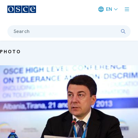
EN
Meta navigation
Search
PHOTO