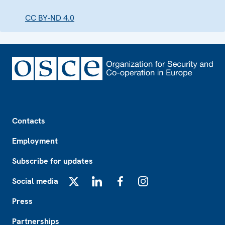
CC BY-ND 4.0
Footer
Contacts
Employment
Subscribe for updates
Social media
X
LinkedIn
Facebook
Instagram
Press
Partnerships