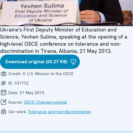
Ukraine's First Deputy Minister of Education and
Science, Yevhen Sulima, speaking at the opening of a
high-level OSCE conference on tolerance and non-
discrimination in Tirana, Albania, 21 May 2013.
Download original (60.27 KB)
Credit:
© U.S. Mission to the OSCE
ID:
101772
Date:
21 May 2013
Source:
OSCE Chairpersonship
Our work:
Tolerance and non-discrimination