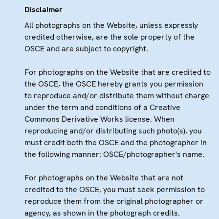
Disclaimer
All photographs on the Website, unless expressly
credited otherwise, are the sole property of the
OSCE and are subject to copyright.
For photographs on the Website that are credited to
the OSCE, the OSCE hereby grants you permission
to reproduce and/or distribute them without charge
under the term and conditions of a Creative
Commons Derivative Works license. When
reproducing and/or distributing such photo(s), you
must credit both the OSCE and the photographer in
the following manner: OSCE/photographer's name.
For photographs on the Website that are not
credited to the OSCE, you must seek permission to
reproduce them from the original photographer or
agency, as shown in the photograph credits.